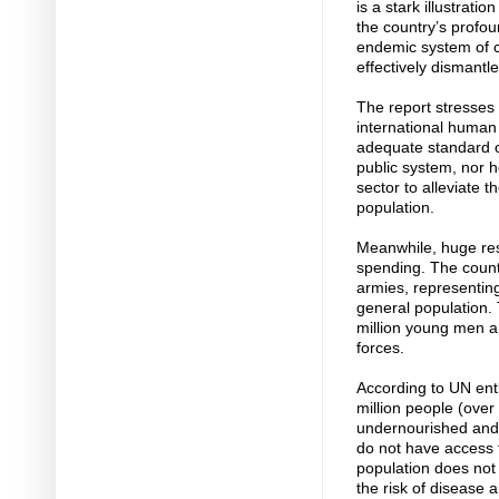
is a stark illustrati
the country’s profo
endemic system of co
effectively dismantle
The report stresses 
international human r
adequate standard of
public system, nor h
sector to alleviate 
population.
Meanwhile, huge res
spending. The countr
armies, representing 
general population. 
million young men 
forces.
According to UN ent
million people (over 
undernourished and s
do not have access t
population does not 
the risk of disease 