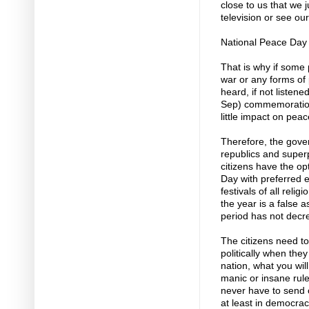
close to us that we 
television or see ou
National Peace Day
That is why if some p
war or any forms of 
heard, if not listen
Sep) commemoration
little impact on peac
Therefore, the gov
republics and super
citizens have the o
Day with preferred 
festivals of all reli
the year is a false a
period has not decr
The citizens need to
politically when they
nation, what you will
manic or insane rul
never have to send ou
at least in democrac