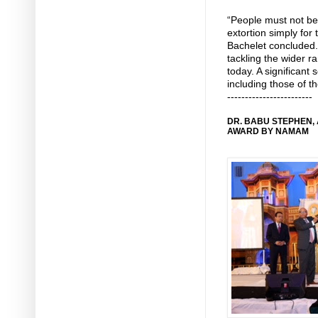
“People must not be
extortion simply for 
Bachelet concluded.
tackling the wider r
today. A significant 
including those of 
------------------------
DR. BABU STEPHEN,
AWARD BY NAMAM