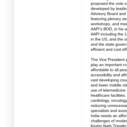
proposed the vote o
developed by leading 
Advisory Board and I
featuring plenary ses
workshops, and meet
AAPI’s BOD, in his 
AAPI including the 16
in the US, and the o
and the state gover
efficient and cost eff
The Vice President p
play an important ro
affordable to all peo
accessibility and aff
vast developing coun
and lower middle cla
use of telemedicine 
healthcare facilities
cardiology, oncology
reducing unnecessary
specialists and avoi
India needs an affo
challenges of moder
Keshri Nath Tripath