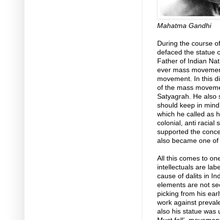
Mahatma Gandhi
During the course of
defaced the statue
Father of Indian Nat
ever mass movement 
movement. In this di
of the mass movemen
Satyagrah. He also s
should keep in mind i
which he called as 
colonial, anti racial
supported the concep
also became one of t
All this comes to on
intellectuals are la
cause of dalits in I
elements are not se
picking from his ear
work against prevale
also his statue was 