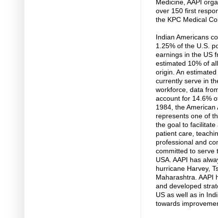
Medicine, AAPI orga
over 150 first respo
the KPC Medical Col
Indian Americans co
1.25% of the U.S. po
earnings in the US fr
estimated 10% of all
origin. An estimated
currently serve in t
workforce, data from
account for 14.6% o
1984, the American A
represents one of th
the goal to facilita
patient care, teachi
professional and co
committed to serve t
USA. AAPI has alway
hurricane Harvey, T
Maharashtra. AAPI 
and developed strate
US as well as in Ind
towards improvement 