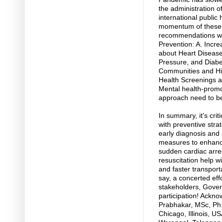
the administration 
international public 
momentum of these “
recommendations wil
Prevention: A. Inc
about Heart Disease
Pressure, and Diabe
Communities and Hi
Health Screenings a
Mental health-promot
approach need to b
In summary, it's cri
with preventive stra
early diagnosis and
measures to enhance
sudden cardiac arres
resuscitation help wi
and faster transport
say, a concerted eff
stakeholders, Gover
participation! Ackn
Prabhakar, MSc, Ph.D
Chicago, Illinois, U