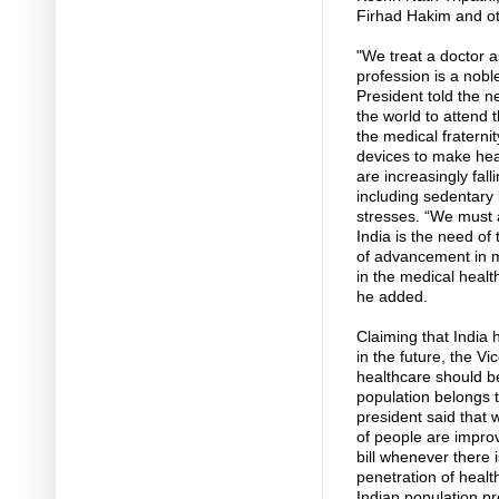
Firhad Hakim and ot
"We treat a doctor a
profession is a nobl
President told the 
the world to attend 
the medical fraternit
devices to make heal
are increasingly fall
including sedentary 
stresses. “We must a
India is the need of t
of advancement in m
in the medical heal
he added.
Claiming that India 
in the future, the Vi
healthcare should be
population belongs 
president said that 
of people are impro
bill whenever there 
penetration of healt
Indian population pr