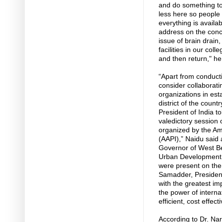
and do something to 
less here so people 
everything is availab
address on the conc
issue of brain drain,
facilities in our coll
and then return," h
“Apart from conduc
consider collaborat
organizations in esta
district of the coun
President of India to
valedictory session
organized by the Ame
(AAPI),” Naidu said 
Governor of West Ben
Urban Development, 
were present on the
Samadder, President
with the greatest im
the power of interna
efficient, cost effec
According to Dr. Na