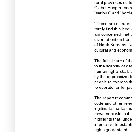
rural provinces suff
Global Hunger Index 
“serious” and “borde
“These are extraordi
rarely find this leve
am concerned that t
divert attention from
of North Koreans. Not 
cultural and economi
The full picture of t
to the scarcity of d
human rights staff,
by the oppressive d
people to express th
to operate, or for jou
The report recommen
code and other relev
legitimate market act
movement within the
highlights that, unde
imperative to establi
rights guaranteed.