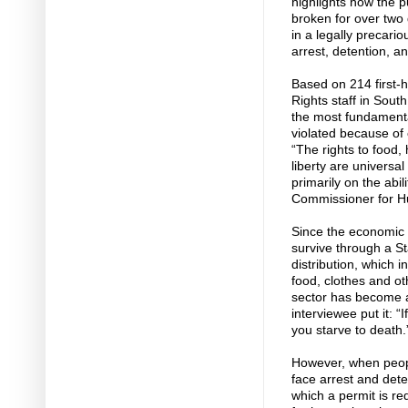
highlights how the p
broken for over two
in a legally precari
arrest, detention, an
Based on 214 first
Rights staff in Sou
the most fundamenta
violated because o
“The rights to food,
liberty are universa
primarily on the abil
Commissioner for Hu
Since the economic 
survive through a S
distribution, which 
food, clothes and oth
sector has become a
interviewee put it: “
you starve to death.
However, when peopl
face arrest and deten
which a permit is req