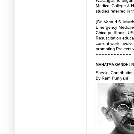
Warangal, Telangan
Medical College & Ho
studies referred in th
(Dr. Vemuri S. Murth
Emergency Medicine 
Chicago, Illinois, US
Resuscitation educat
current work involve
promoting Projects w
------------------------
MAHATMA GANDHI, 
Special Contribution
By Ram Puniyani