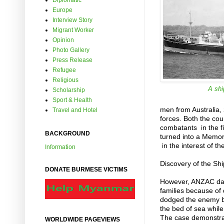
Diplomatic
Europe
Interview Story
Migrant Worker
Opinion
Photo Gallery
Press Release
Refugee
Religious
A shi
Scholarship
Sport & Health
men from Australia,
Travel and Hotel
forces. Both the co
combatants in the fi
BACKGROUND
turned into a Memori
in the interest of th
Information
Discovery of the Shi
DONATE BURMESE VICTIMS
However, ANZAC day
families because of
dodged the enemy but
the bed of sea whil
The case demonstrate
WORLDWIDE PAGEVIEWS