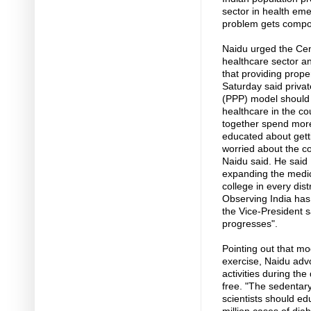
sector in health em
problem gets comp
Naidu urged the Cen
healthcare sector an
that providing prope
Saturday said privat
(PPP) model should 
healthcare in the c
together spend more
educated about gett
worried about the co
Naidu said. He said
expanding the medic
college in every distr
Observing India has
the Vice-President sa
progresses".
Pointing out that m
exercise, Naidu advo
activities during th
free. "The sedentary
scientists should ed