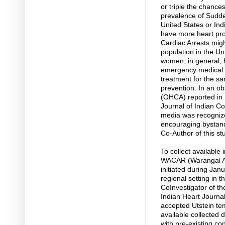
or triple the chances
prevalence of Sudde
United States or Ind
have more heart pro
Cardiac Arrests mig
population in the Un
women, in general, 
emergency medical h
treatment for the s
prevention. In an ob
(OHCA) reported in I
Journal of Indian Co
media was recognize
encouraging bystand
Co-Author of this st
To collect available 
WACAR (Warangal Are
initiated during Ja
regional setting in 
CoInvestigator of t
Indian Heart Journal
accepted Utstein te
available collected 
with pre-existing co