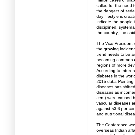
million cases of dia
called for the need
the dangers of seden
day lifestyle is cre
indicate the people t
disciplined, systemat
the country,” he said
The Vice President s
the growing incidenc
trend needs to be a
becoming common am
regions of more deve
According to Interna
diabetes in the worl
2015 data. Pointing 
diseases has shift
diseases as incomes
cent) were caused 
vascular diseases a
against 53.6 per ce
and nutritional dise
The Conference was 
overseas Indian affa