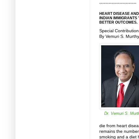
------------------------
HEART DISEASE AND
INDIAN IMMIGRANTS 
BETTER OUTCOMES.
Special Contribution
By Vemuri S. Murth
Dr. Vemuri S. Murt
die from heart disea
remains the number
smoking and a diet hi