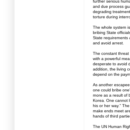
further serious huma
and due process gu
degrading treatment
torture during inter
The whole system is
bribing State officia
State requirements a
and avoid arrest.
The constant threat 
with a powerful mea
desperate to avoid d
addition, the living
depend on the payme
As another escapee sa
one could bribe one
more as a result of b
Korea. One cannot le
his or her way.” Th
make ends meet are p
hands of third partie
The UN Human Rights