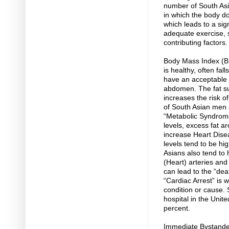
number of South Asia
in which the body doe
which leads to a sig
adequate exercise, s
contributing factors.
Body Mass Index (BM
is healthy, often fal
have an acceptable B
abdomen. The fat sur
increases the risk o
of South Asian men
“Metabolic Syndrome
levels, excess fat a
increase Heart Disea
levels tend to be hi
Asians also tend to 
(Heart) arteries and
can lead to the “dea
“Cardiac Arrest” is 
condition or cause.
hospital in the Unite
percent.
Immediate Bystande