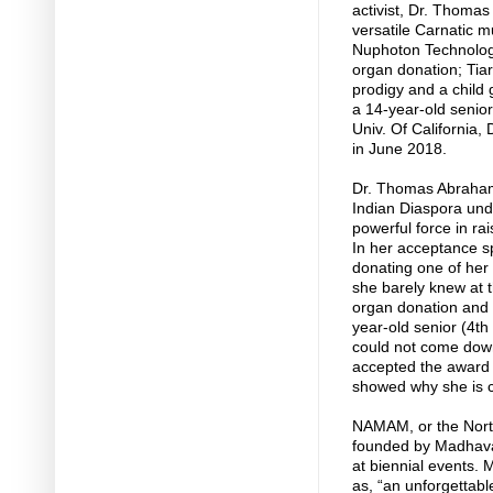
activist, Dr. Thom
versatile Carnatic m
Nuphoton Technologi
organ donation; Ti
prodigy and a child
a 14-year-old senio
Univ. Of California,
in June 2018.
Dr. Thomas Abraham 
Indian Diaspora un
powerful force in rai
In her acceptance s
donating one of her
she barely knew at 
organ donation and b
year-old senior (4th
could not come down 
accepted the award 
showed why she is c
NAMAM, or the Nort
founded by Madhavan
at biennial events. 
as, “an unforgettab