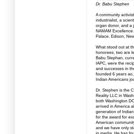
Dr. Babu Stephen
A community activis
industrialist, a sci
organ donor, and a j
NAMAM Excellence A
Palace, Edison, New
What stood out at t
honorees, two are l
Babu Stephan, curre
IAPC, were the reci
and successes in th
founded 6 years ao, 
Indian Americans jou
Dr. Stephen is the 
Reality LLC in Washi
both Washington DC
arrived in America 
generation of India
for the award for ex
American community’
and we have only st
in media. He has f