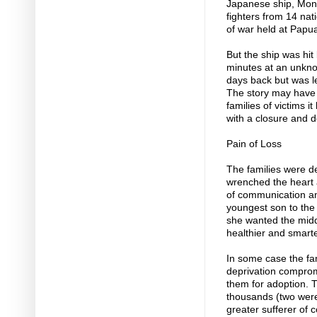
Japanese ship, Mon
fighters from 14 nat
of war held at Pap
But the ship was hit
minutes at an unkno
days back but was le
The story may have a
families of victims i
with a closure and 
Pain of Loss
The families were de
wrenched the heart 
of communication am
youngest son to the
she wanted the midd
healthier and smart
In some case the fa
deprivation compromi
them for adoption. 
thousands (two were
greater sufferer of 