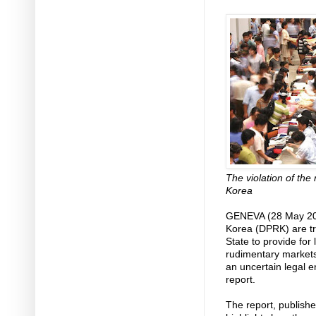
The violation of the 
Korea
GENEVA (28 May 201
Korea (DPRK) are tra
State to provide for 
rudimentary markets 
an uncertain legal 
report.
The report, publish