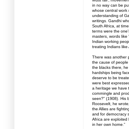
Must fall’, movement
in no way can be put
whose central work 
understanding of Ga
writings. Gandhi who
South Africa, at ti
terms were the one’
masters, words like 
Indian working people
treating Indians like
There was another pr
the cause of people 
the blacks there, he 
hardships being fac
deserve to be treate
were best expressed i
a heritage we have to
commingle and produc
seen?” (1908). His be
Roosevelt, he wrote, 
the Allies are fighti
and for democracy so
Africa are exploite
in her own home.”