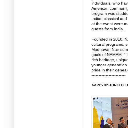
individuals, who hav
American community
program was studde
Indian classical an
at the event were 
guests from India.
Founded in 2010, N
cultural programs, s
Madhavan Nair summ
goals of NAMAM: “It
rich heritage, uniqu
younger generation 
pride in their gene
------------------------
AAPI’S HISTORIC G