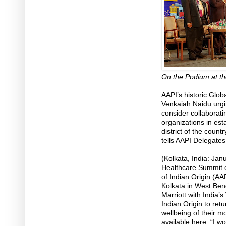
On the Podium at th
AAPI’s historic Glo
Venkaiah Naidu urgi
consider collaborat
organizations in esta
district of the coun
tells AAPI Delegates
(Kolkata, India: Jan
Healthcare Summit o
of Indian Origin (AA
Kolkata in West Ben
Marriott with India’
Indian Origin to retu
wellbeing of their m
available here. “I w