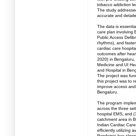
tobacco addiction le
The study addressed 
accurate and detail
The data is essenti
care plan involvin
Public Access Defibr
rhythms), and faster
cardiac care hospita
outcomes after heart
2020) in Bengaluru, 
Medicine and UI Hea
and Hospital in Beng
The project was fun
this project was to
improve access and q
Bengaluru.
The program implem
across the three set
hospital EMS, and (3
catchment area in B
Indian Cardiac Care 
efficiently utilizin
Pandemic has slowed 