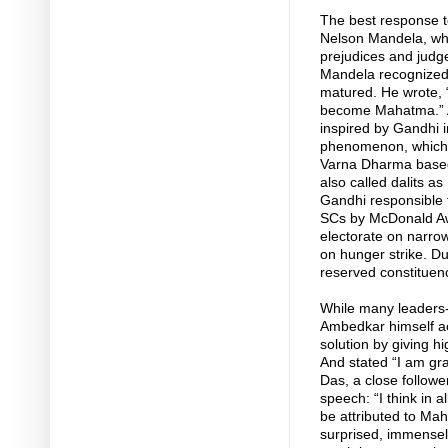
The best response t
Nelson Mandela, who 
prejudices and judge
Mandela recognized 
matured. He wrote, “
become Mahatma.” An
inspired by Gandhi in
phenomenon, which is 
Varna Dharma based 
also called dalits as
Gandhi responsible f
SCs by McDonald Aw
electorate on narrow
on hunger strike. Du
reserved constituen
While many leaders-i
Ambedkar himself act
solution by giving h
And stated “I am g
Das, a close follow
speech: “I think in a
be attributed to Ma
surprised, immensel