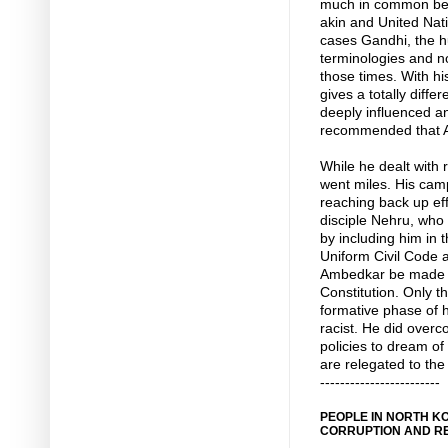
much in common bet
akin and United Nati
cases Gandhi, the h
terminologies and n
those times. With hi
gives a totally diff
deeply influenced a
recommended that Am
While he dealt with 
went miles. His camp
reaching back up eff
disciple Nehru, who
by including him in 
Uniform Civil Code 
Ambedkar be made th
Constitution. Only 
formative phase of h
racist. He did over
policies to dream of
are relegated to the
------------------------
PEOPLE IN NORTH KO
CORRUPTION AND R