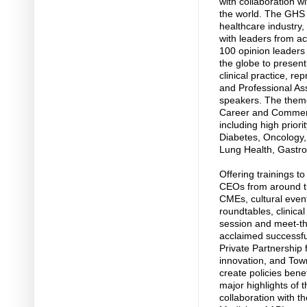
with collaboration w
the world. The GHS 
healthcare industry,
with leaders from a
100 opinion leaders
the globe to present 
clinical practice, re
and Professional Ass
speakers. The theme
Career and Commerc
including high prior
Diabetes, Oncology,
Lung Health, Gastro
Offering trainings 
CEOs from around th
CMEs, cultural even
roundtables, clinica
session and meet-th
acclaimed successfu
Private Partnership
innovation, and Town
create policies bene
major highlights of
collaboration with t