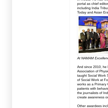
portal as chief edit
including India Trib
Today and Asian Er
At NAMAM Excellen
And since 2010, he 
Association of Physi
taught Social Work 
of Social Work at F
works as a Primary 
patients with behavi
the journalists of In
create awareness on 
Other awardees inc