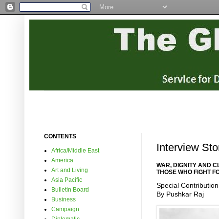
CONTENTS
Interview Sto
Africa/Middle East
America
WAR, DIGNITY AND 
Art and Living
THOSE WHO FIGHT F
Asia Pacific
Special Contribution
Bulletin Board
By Pushkar Raj
Business
Campaign