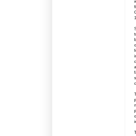
w
S
t
b
f
i
c
a
f
s
c
T
p
n
p
o
i