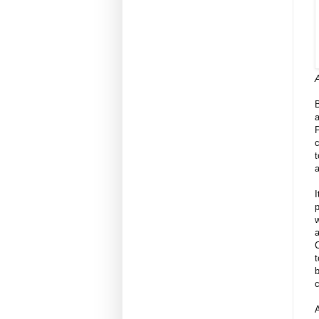
A
a
P
a
I
p
w
C
t
b
c
A