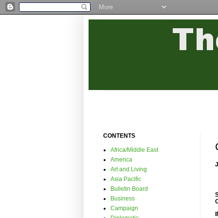
CONTENTS
Africa/Middle East
America
Art and Living
Asia Pacific
Bulletin Board
Business
Campaign