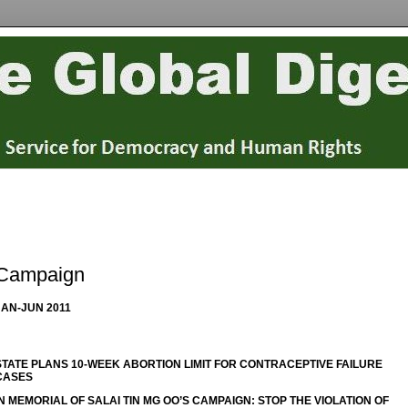
Campaign
JAN-JUN 2011
STATE PLANS 10-WEEK ABORTION LIMIT FOR CONTRACEPTIVE FAILURE
CASES
IN MEMORIAL OF SALAI TIN MG OO’S CAMPAIGN: STOP THE VIOLATION OF