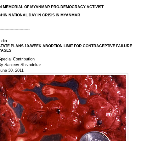
IN MEMORIAL OF MYANMAR PRO-DEMOCRACY ACTIVIST
CHIN NATIONAL DAY IN CRISIS IN MYANMAR
------------------------
ndia
STATE PLANS 10-WEEK ABORTION LIMIT FOR CONTRACEPTIVE FAILURE
CASES
pecial Contribution
By Sanjeev Shivadekar
June 30, 2011