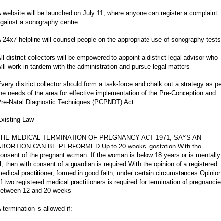
 website will be launched on July 11, where anyone can register a complaint
against a sonography centre
 24x7 helpline will counsel people on the appropriate use of sonography tests
ll district collectors will be empowered to appoint a district legal advisor who
ill work in tandem with the administration and pursue legal matters
very district collector should form a task-force and chalk out a strategy as pe
he needs of the area for effective implementation of the Pre-Conception and
Pre-Natal Diagnostic Techniques (PCPNDT) Act.
Existing Law
THE MEDICAL TERMINATION OF PREGNANCY ACT 1971, SAYS AN
ABORTION CAN BE PERFORMED Up to 20 weeks’ gestation With the
onsent of the pregnant woman. If the woman is below 18 years or is mentally
ll, then with consent of a guardian is required With the opinion of a registered
edical practitioner, formed in good faith, under certain circumstances Opinio
f two registered medical practitioners is required for termination of pregnanci
between 12 and 20 weeks .
 termination is allowed if:-