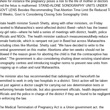
here for instance the pregnancy poses a risk to the life of mother or doctors
find the fetus is malformed. STAND-ALONE SONOGRAPHY UNITS UNDER
GOVT LENS Besides Recommending That Abortion Time Limit Be Reduced T
10 Weeks, Govt Is Considering Closing Solo Sonography Units
tate health minister Suresh Shetty, along with other ministers, on Friday
raveled to Maharashtra’s worst-affected district Beed—which has the lowest
oy-girl ratio—where he held a series of meetings with district, health, police
officials and NGOs. The health minister saidsuch measureswouldhelp reduce
emale foeticide, which is rampant not just in Beed but across Maharashtra
ncluding cities like Mumbai. Shetty said: “We have decided to write to the
entral government on this matter. Abortions after ten weeks should not be
llowed if the reason given for aborting the child is that the contraceptive has
ailed.” The government is also considering shutting down existing stand-alone
onography centres and introducing tougher norms to prevent new units from
ropping up in urban and rural Maharashtra.
he minister also has recommended that radiologists will henceforth be
ermitted to work in only two hospitals in a district. Strict action will be taken
ot just against a doctor caught for carrying out sex determination tests or
erforming female foeticide, but also government officials, health department
fficials and the police in charge of the district if they are found to be negligent
n enforcing the law.
The Medical Termination of Pregnancy Act is a Union government act. the