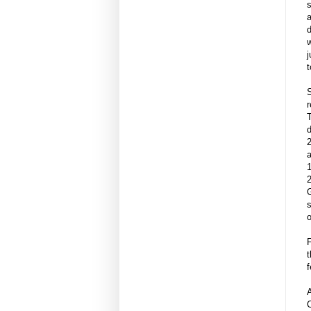
w
j
t
S
r
T
d
a
1
2
G
s
o
F
t
f
A