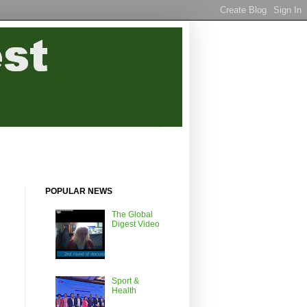
POPULAR NEWS
The Global
Digest Video
Sport &
Health