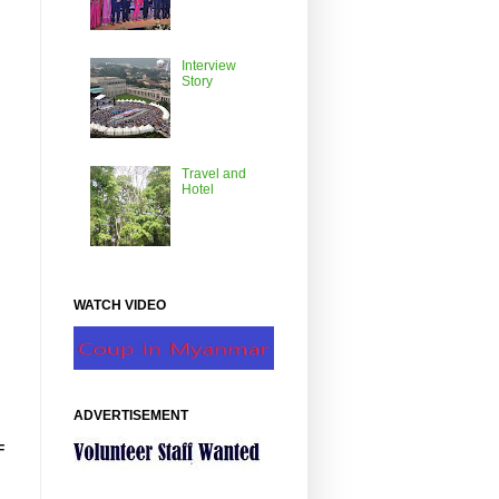
Interview
Story
Travel and
Hotel
WATCH VIDEO
ADVERTISEMENT
F