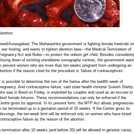
bortion
Beed/Aurangabad: The Maharashtra government is fighting female foeticide o
 war footing, and wants to tighten abortion laws—the Medical Termination of
regnancy Act and Rules—to protect the unborn girl child. Besides considerin
closing down of existing standalone sonography centres, the government want
to prevent women who are more than ten weeks pregnant from undergoing an
bortion if the reason cited for the procedure is ‘failure of contraceptives’.
t is possible to determine the sex of the foetus after the twelfth week of
regnancy. And contraceptive failure, said state health minister Suresh Shetty
ho was in Beed on Friday, is exploited by couples and used as an excuse to
abort female fetuses. These recommendations can only be enforced if the
entre gives its approval. In its present form, the MTP Act allows pregnancies
o be terminated up to a gestation period of 20 weeks. If the Centre gives its
lessings, the ten-week limit will be enforced only on women who have listed
ontraceptive failure as the reason of the abortion.
 termination after 10 weeks (and before 20) will be allowed in genuine cases,