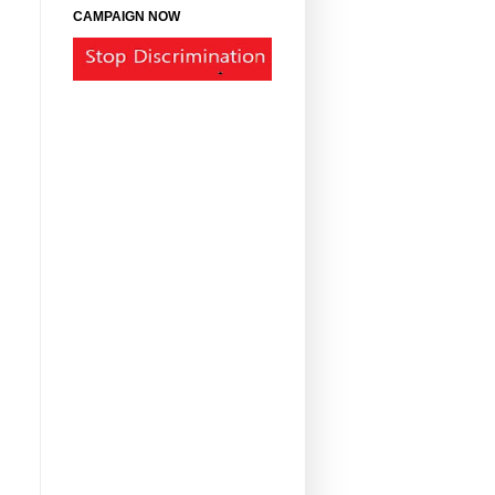
CAMPAIGN NOW