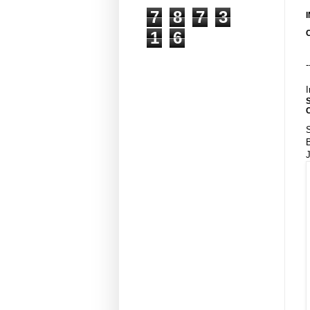
7
8
7
3
1
6
-
I
S