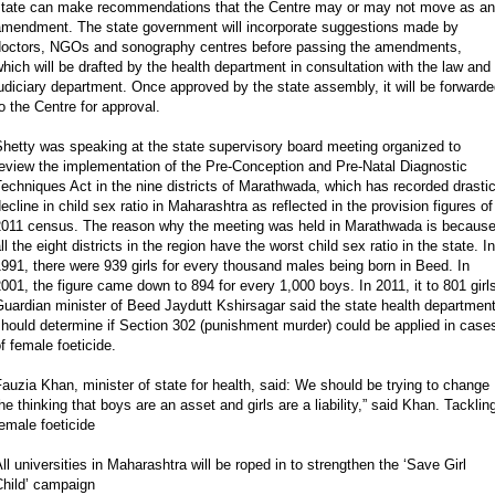
state can make recommendations that the Centre may or may not move as an
amendment. The state government will incorporate suggestions made by
doctors, NGOs and sonography centres before passing the amendments,
hich will be drafted by the health department in consultation with the law and
udiciary department. Once approved by the state assembly, it will be forward
o the Centre for approval.
hetty was speaking at the state supervisory board meeting organized to
eview the implementation of the Pre-Conception and Pre-Natal Diagnostic
echniques Act in the nine districts of Marathwada, which has recorded drasti
ecline in child sex ratio in Maharashtra as reflected in the provision figures of
2011 census. The reason why the meeting was held in Marathwada is becaus
ll the eight districts in the region have the worst child sex ratio in the state. In
991, there were 939 girls for every thousand males being born in Beed. In
001, the figure came down to 894 for every 1,000 boys. In 2011, it to 801 girl
uardian minister of Beed Jaydutt Kshirsagar said the state health departmen
hould determine if Section 302 (punishment murder) could be applied in case
f female foeticide.
auzia Khan, minister of state for health, said: We should be trying to change
he thinking that boys are an asset and girls are a liability,” said Khan. Tacklin
emale foeticide
ll universities in Maharashtra will be roped in to strengthen the ‘Save Girl
Child’ campaign