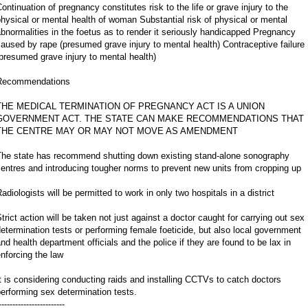
ontinuation of pregnancy constitutes risk to the life or grave injury to the
hysical or mental health of woman Substantial risk of physical or mental
bnormalities in the foetus as to render it seriously handicapped Pregnancy
aused by rape (presumed grave injury to mental health) Contraceptive failure
presumed grave injury to mental health)
Recommendations
THE MEDICAL TERMINATION OF PREGNANCY ACT IS A UNION
GOVERNMENT ACT. THE STATE CAN MAKE RECOMMENDATIONS THAT
THE CENTRE MAY OR MAY NOT MOVE AS AMENDMENT
The state has recommend shutting down existing stand-alone sonography
entres and introducing tougher norms to prevent new units from cropping up
adiologists will be permitted to work in only two hospitals in a district
trict action will be taken not just against a doctor caught for carrying out sex
etermination tests or performing female foeticide, but also local government
nd health department officials and the police if they are found to be lax in
nforcing the law
t is considering conducting raids and installing CCTVs to catch doctors
erforming sex determination tests.
------------------------