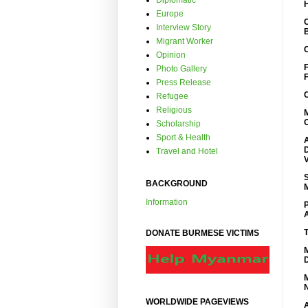
Diplomatic
Europe
Interview Story
Migrant Worker
Opinion
Photo Gallery
Press Release
Refugee
Religious
Scholarship
Sport & Health
Travel and Hotel
BACKGROUND
Information
DONATE BURMESE VICTIMS
WORLDWIDE PAGEVIEWS