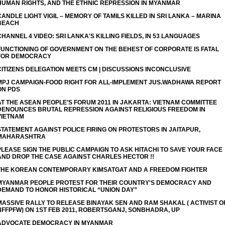
HUMAN RIGHTS, AND THE ETHNIC REPRESSION IN MYANMAR
CANDLE LIGHT VIGIL – MEMORY OF TAMILS KILLED IN SRI LANKA – MARINA
BEACH
CHANNEL 4 VIDEO: SRI LANKA'S KILLING FIELDS, IN 53 LANGUAGES
FUNCTIONING OF GOVERNMENT ON THE BEHEST OF CORPORATE IS FATAL
FOR DEMOCRACY
CITIZENS DELEGATION MEETS CM | DISCUSSIONS INCONCLUSIVE
MPJ CAMPAIGN-FOOD RIGHT FOR ALL-IMPLEMENT JUS.WADHAWA REPORT
ON PDS
AT THE ASEAN PEOPLE’S FORUM 2011 IN JAKARTA: VIETNAM COMMITTEE
DENOUNCES BRUTAL REPRESSION AGAINST RELIGIOUS FREEDOM IN
VIETNAM
STATEMENT AGAINST POLICE FIRING ON PROTESTORS IN JAITAPUR,
MAHARASHTRA
PLEASE SIGN THE PUBLIC CAMPAIGN TO ASK HITACHI TO SAVE YOUR FACE
THE KOREAN CONTEMPORARY KIMSATGAT AND A FREEDOM FIGHTER
MYANMAR PEOPLE PROTEST FOR THEIR COUNTRY'S DEMOCRACY AND
DEMAND TO HONOR HISTORICAL “UNION DAY”
MASSIVE RALLY TO RELEASE BINAYAK SEN AND RAM SHAKAL ( ACTIVIST O
NFFPFW) ON 1ST FEB 2011, ROBERTSGANJ, SONBHADRA, UP
ADVOCATE DEMOCRACY IN MYANMAR