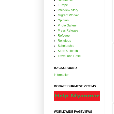
Diplomatic
Europe
Interview Story
Migrant Worker
Opinion
Photo Gallery
Press Release
Refugee
Religious
Scholarship
Sport & Health
Travel and Hotel
BACKGROUND
Information
DONATE BURMESE VICTIMS
WORLDWIDE PAGEVIEWS