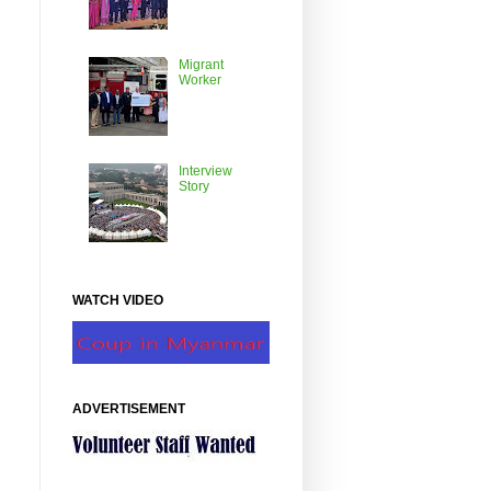
Migrant
Worker
Interview
Story
WATCH VIDEO
ADVERTISEMENT