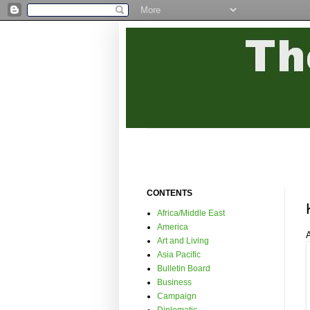
CONTENTS
Africa/Middle East
America
Art and Living
Asia Pacific
Bulletin Board
Business
Campaign