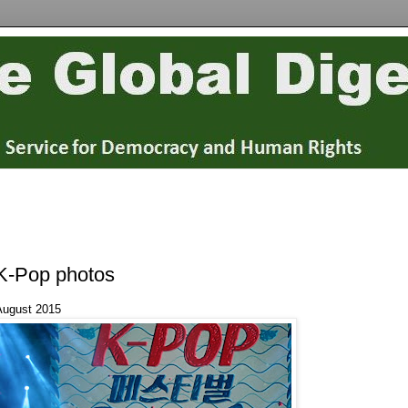
K-Pop photos
August 2015