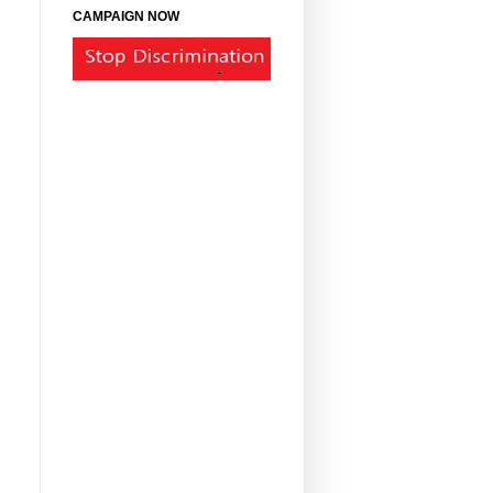
CAMPAIGN NOW