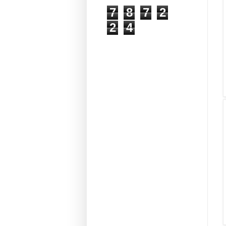
7
8
7
2
2
4