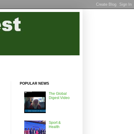
POPULAR NEWS
The Global
Digest Video
Sport &
Health