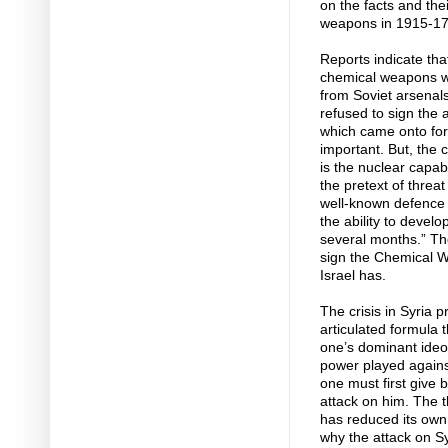
on the facts and thei
weapons in 1915-17
Reports indicate that
chemical weapons wh
from Soviet arsenals
refused to sign th
which came onto for
important. But, the 
is the nuclear capab
the pretext of threa
well-known defence m
the ability to deve
several months.” Th
sign the Chemical W
Israel has.
The crisis in Syria p
articulated formula 
one’s dominant ideol
power played agains
one must first give 
attack on him. The t
has reduced its own 
why the attack on S