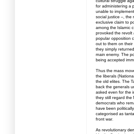
cultural struggle ag
for administering a 
unable to implement 
social justice –, the
exclusive claim to p
among the Islamic c
provoked the revolt a
popular opposition c
out to them on their
they simply returned
main enemy. The poli
being accepted immed
Thus the mass movem
the liberals (Nationa
the old elites. The 
back the generals u
asked even for the 
they still regard th
democrats who remain
have been politicall
categorised as tant
front war.
As revolutionary de