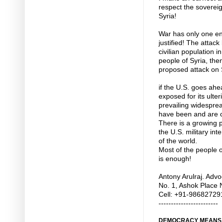
respect the sovereig
Syria!
War has only one en
justified! The attac
civilian population i
people of Syria, the
proposed attack on 
if the U.S. goes ahea
exposed for its ulter
prevailing widesprea
have been and are ca
There is a growing 
the U.S. military int
of the world.
Most of the people o
is enough!
Antony Arulraj. Advo
No. 1, Ashok Place 
Cell: +91-98682729
------------------------
DEMOCRACY MEANS T