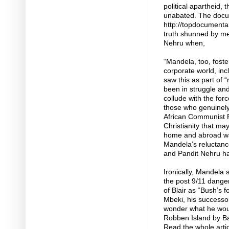
political apartheid,
unabated. The docu
http://topdocumentar
truth shunned by me
Nehru when,
“Mandela, too, foste
corporate world, inc
saw this as part of 
been in struggle and
collude with the fo
those who genuinely
African Communist Pa
Christianity that may
home and abroad war
Mandela’s reluctance
and Pandit Nehru h
Ironically, Mandela 
the post 9/11 dange
of Blair as “Bush’s 
Mbeki, his successor
wonder what he would
Robben Island by Ba
Read the whole artic