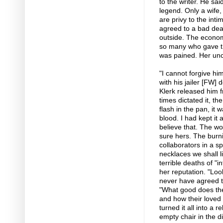
to the writer. He sai
legend. Only a wife, 
are privy to the int
agreed to a bad deal
outside. The economy
so many who gave th
was pained. Her unc
"I cannot forgive hi
with his jailer [FW]
Klerk released him 
times dictated it, t
flash in the pan, it
blood. I had kept it
believe that. The w
sure hers. The burn
collaborators in a 
necklaces we shall li
terrible deaths of "
her reputation. "Loo
never have agreed t
"What good does the
and how their loved
turned it all into a 
empty chair in the d