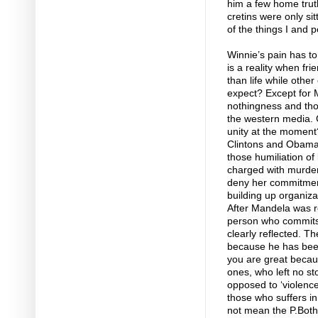
him a few home truth
cretins were only s
of the things I and 
Winnie’s pain has to
is a reality when f
than life while othe
expect? Except for 
nothingness and tho
the western media. C
unity at the moment?
Clintons and Obama
those humiliation of
charged with murder
deny her commitment
building up organiza
After Mandela was re
person who commits 
clearly reflected. T
because he has been 
you are great becaus
ones, who left no st
opposed to ‘violence
those who suffers in
not mean the P.Botha