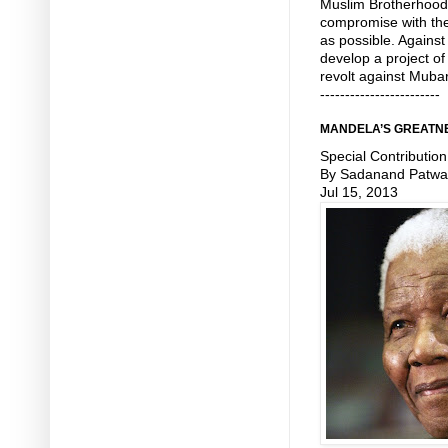
Muslim Brotherhood 
compromise with the
as possible. Against 
develop a project o
revolt against Muba
------------------------
MANDELA’S GREATNE
Special Contribution
By Sadanand Patwa
Jul 15, 2013