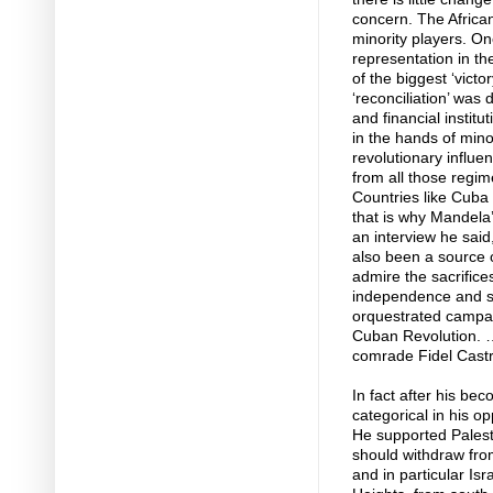
concern. The African 
minority players. O
representation in t
of the biggest ‘victo
‘reconciliation’ was 
and financial institu
in the hands of mino
revolutionary influ
from all those regi
Countries like Cuba
that is why Mandela’s 
an interview he said
also been a source o
admire the sacrifice
independence and sov
orquestrated campai
Cuban Revolution. …
comrade Fidel Castr
In fact after his be
categorical in his o
He supported Palest
should withdraw from
and in particular Is