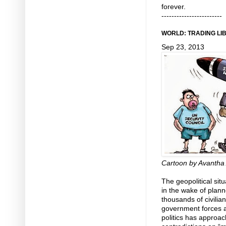
forever.
------------------------
WORLD: TRADING LIB
Sep 23, 2013
Cartoon by Avantha 
The geopolitical sit
in the wake of plann
thousands of civilia
government forces an
politics has approac