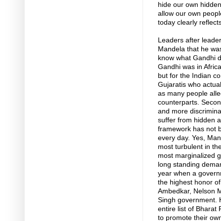
hide our own hidden
allow our own people
today clearly reflect
Leaders after leade
Mandela that he wa
know what Gandhi di
Gandhi was in Africa,
but for the Indian 
Gujaratis who actual
as many people alleg
counterparts. Secon
and more discriminat
suffer from hidden a
framework has not be
every day. Yes, Man
most turbulent in th
most marginalized go
long standing demand
year when a governm
the highest honor o
Ambedkar, Nelson M
Singh government. He
entire list of Bhara
to promote their own