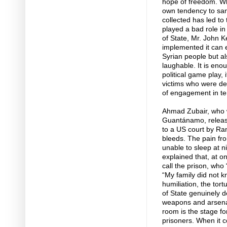
hope of freedom. Wh
own tendency to sanc
collected has led to
played a bad role in
of State, Mr. John K
implemented it can 
Syrian people but al
laughable. It is enou
political game play, 
victims who were de
of engagement in te
Ahmad Zubair, who w
Guantánamo, release
to a US court by Ra
bleeds. The pain fro
unable to sleep at n
explained that, at o
call the prison, who
“My family did not 
humiliation, the tor
of State genuinely d
weapons and arsenal
room is the stage fo
prisoners. When it 