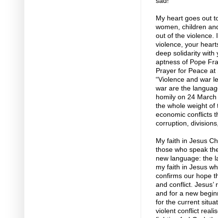
sad!
My heart goes out to 
women, children and 
out of the violence.
violence, your heart
deep solidarity with 
aptness of Pope Fra
Prayer for Peace at
“Violence and war le
war are the languag
homily on 24 March 2
the whole weight of t
economic conflicts t
corruption, division
My faith in Jesus C
those who speak the 
new language: the l
my faith in Jesus w
confirms our hope th
and conflict. Jesus’
and for a new beginn
for the current situ
violent conflict real