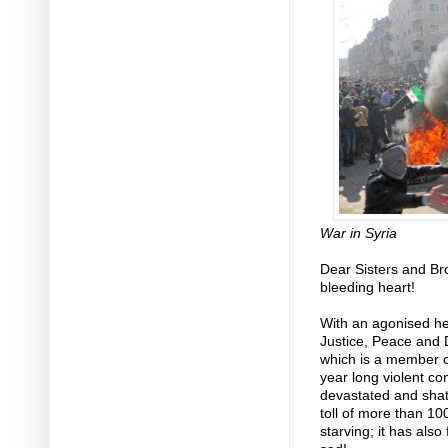
War in Syria
Dear Sisters and Br
bleeding heart!
With an agonised hea
Justice, Peace and 
which is a member or
year long violent conf
devastated and shatt
toll of more than 10
starving; it has also