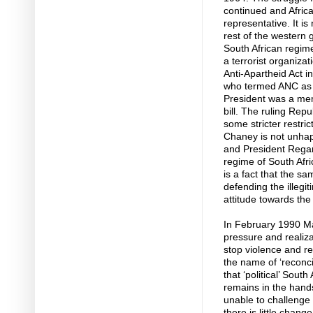
continued and Africa
representative. It is
rest of the western
South African regime
a terrorist organiz
Anti-Apartheid Act 
who termed ANC as t
President was a me
bill. The ruling Rep
some stricter restri
Chaney is not unhap
and President Regan
regime of South Afri
is a fact that the 
defending the illegi
attitude towards the
In February 1990 Ma
pressure and realiza
stop violence and ret
the name of ‘reconci
that ‘political’ Sou
remains in the han
unable to challenge 
there is little chang