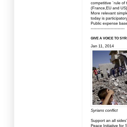
competitive `rule o
(France,EU and US) w
More relevant simp
today is participato
Public expense base
------------------------
GIVE A VOICE TO SY
Jan 11, 2014
Syrians conflict
Support an all sides’
Peace Initiative for 