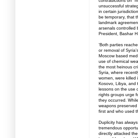
contradictions on “m
unsuccessful strategi
in certain jurisdicti
be temporary, that 
landmark agreement 
arsenals controlled
President, Bashar H
‘Both parties reache
or removal of Syria’
Moscow based media.
use of chemical wea
the most heinous cr
Syria, where recentl
women, were killed i
Kosovo, Libya, and t
lessons on the use 
rights groups urge f
they occurred. Whil
weapons preserved b
first and who used t
Duplicity has always
tremendous opportuni
directly attacked th