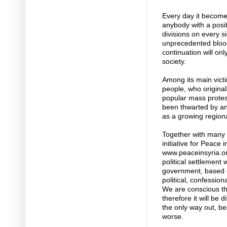
Every day it become
anybody with a posit
divisions on every s
unprecedented blood
continuation will on
society.
Among its main victi
people, who original
popular mass protes
been thwarted by an 
as a growing region
Together with many 
initiative for Peace i
www.peaceinsyria.o
political settlement 
government, based 
political, confessio
We are conscious that
therefore it will be di
the only way out, be
worse.