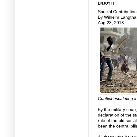
ENJOY IT
Special Contribution
By Wilhelm Langtha
Aug 23, 2013
Conflict escalating i
By the military cou
declaration of the s
rule of the old socia
been the central pill