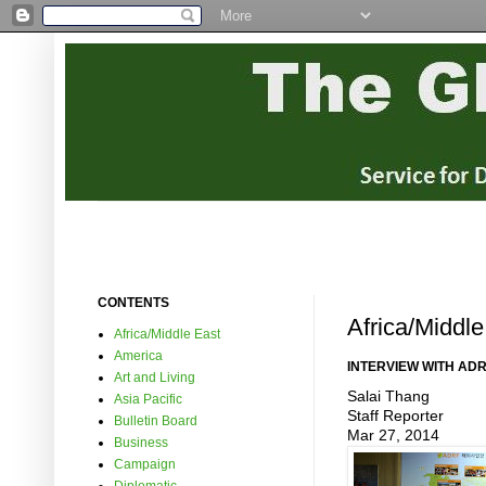
CONTENTS
Africa/Middle
Africa/Middle East
America
INTERVIEW WITH AD
Art and Living
Salai Thang
Asia Pacific
Staff Reporter
Bulletin Board
Mar 27, 2014
Business
Campaign