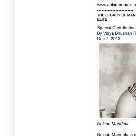
www.antiimperialist
------------------------
THE LEGACY OF MAN
ELITE
Special Contribution
By Vidya Bhushan 
Dec 7, 2013
Nelson Mandela
Nelson Mandela is n