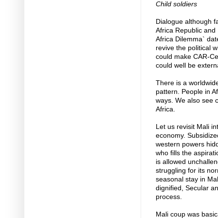
Child soldiers
Dialogue although fa
Africa Republic and 
Africa Dilemma` dat
revive the political 
could make CAR-Cent
could well be extern
There is a worldwide
pattern. People in A
ways. We also see ch
Africa.
Let us revisit Mali 
economy. Subsidize
western powers hid
who fills the aspirat
is allowed unchallen
struggling for its n
seasonal stay in Mal
dignified, Secular a
process.
Mali coup was basic