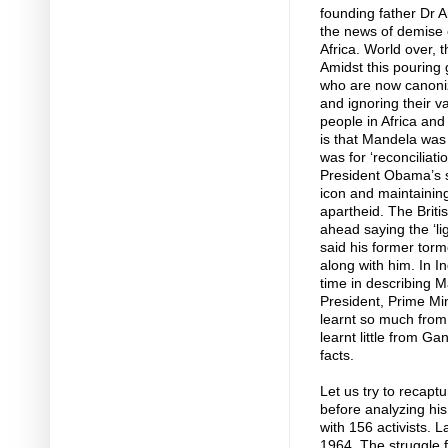
founding father Dr 
the news of demise 
Africa. World over, th
Amidst this pouring 
who are now canoniz
and ignoring their va
people in Africa an
is that Mandela was 
was for ‘reconciliatio
President Obama’s 
icon and maintaining t
apartheid. The Brit
ahead saying the ‘li
said his former tor
along with him. In I
time in describing M
President, Prime Mi
learnt so much from ‘
learnt little from Ga
facts.
Let us try to recaptu
before analyzing his 
with 156 activists. 
1964. The struggle fo