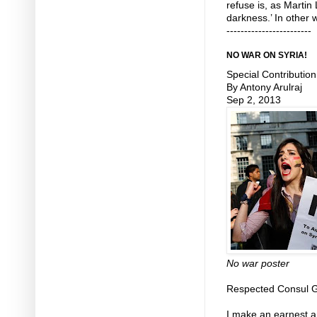
refuse is, as Martin
darkness.’ In other 
------------------------
NO WAR ON SYRIA!
Special Contribution
By Antony Arulraj
Sep 2, 2013
No war poster
Respected Consul G
I make an earnest an