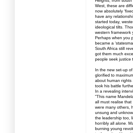
Heights, from south
West, these are dif
now absolutely ‘fix
have any relationsh
started today, west
ideological tilts. T
western framework ye
Perhaps when you pa
became a ‘statesman’
South Africa still re
got them much except 
people seek justice t
In the new set-up o
glorified to maximu
about human rights
took his battle furth
In a revealing inter
"This name Mandela 
all must realise th
were many others, 
unsung and unknown 
the leadership too, 
horribly all alone. 
burning young revolu