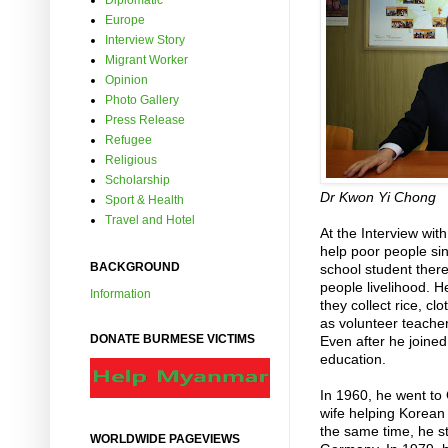
Diplomatic
Europe
Interview Story
Migrant Worker
Opinion
Photo Gallery
Press Release
Refugee
Religious
Scholarship
Dr Kwon Yi Chong
Sport & Health
Travel and Hotel
At the Interview wi
help poor people si
BACKGROUND
school student the
people livelihood. 
Information
they collect rice, c
as volunteer teacher 
DONATE BURMESE VICTIMS
Even after he joined
education.
In 1960, he went to
wife helping Korean
the same time, he 
WORLDWIDE PAGEVIEWS