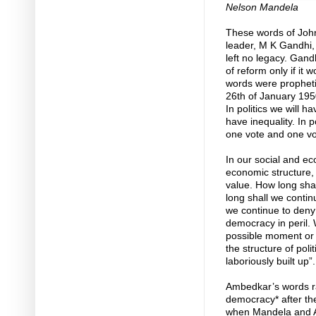
Nelson Mandela
These words of John 
leader, M K Gandhi,
left no legacy. Gan
of reform only if it 
words were prophetic
26th of January 1950,
In politics we will h
have inequality. In p
one vote and one vo
In our social and ec
economic structure,
value. How long shall
long shall we contin
we continue to deny i
democracy in peril. 
possible moment or e
the structure of pol
laboriously built up”.
Ambedkar’s words ra
democracy* after the
when Mandela and AN