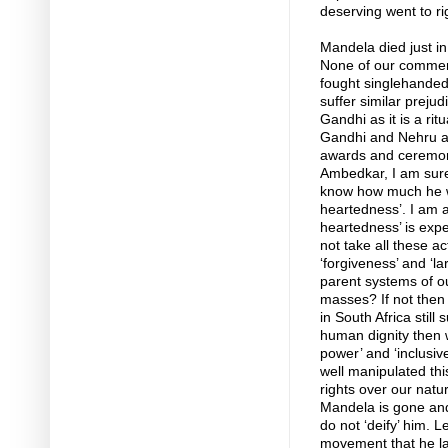
deserving went to ri
Mandela died just in
None of our comment
fought singlehandedly
suffer similar preju
Gandhi as it is a rit
Gandhi and Nehru as
awards and ceremoni
Ambedkar, I am sure,
know how much he wo
heartedness’. I am 
heartedness’ is exp
not take all these a
‘forgiveness’ and ‘l
parent systems of ou
masses? If not then 
in South Africa still 
human dignity then w
power’ and ‘inclusiv
well manipulated this
rights over our natu
Mandela is gone and 
do not ‘deify’ him. L
movement that he lau