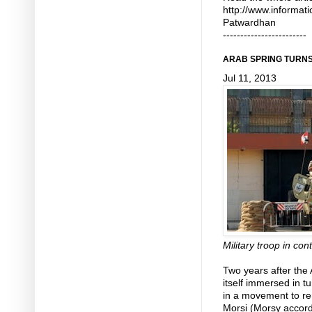
http://www.informat
Patwardhan
------------------------
ARAB SPRING TURNS 
Jul 11, 2013
Military troop in cont
Two years after the 
itself immersed in t
in a movement to r
Morsi (Morsy accord