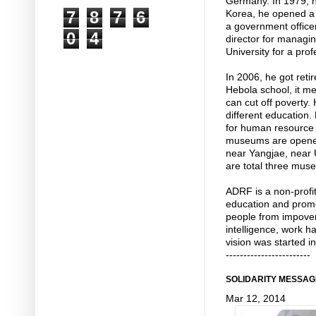
Germany. In 1979, h
7
8
7
6
Korea, he opened a 
a government officer
0
4
director for managin
University for a prof
In 2006, he got reti
Hebola school, it m
can cut off poverty.
different education
for human resource 
museums are opened
near Yangjae, near
are total three muse
ADRF is a non-profit
education and promo
people from impoveri
intelligence, work h
vision was started i
------------------------
SOLIDARITY MESSAG
Mar 12, 2014