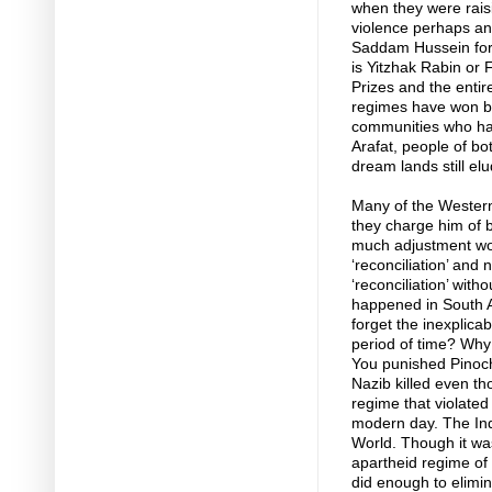
when they were raisi
violence perhaps and
Saddam Hussein for 
is Yitzhak Rabin or
Prizes and the entire
regimes have won bu
communities who ha
Arafat, people of bo
dream lands still el
Many of the Western
they charge him of 
much adjustment wou
‘reconciliation’ and n
‘reconciliation’ with
happened in South A
forget the inexplica
period of time? Why
You punished Pinoch
Nazib killed even th
regime that violate
modern day. The Ind
World. Though it wa
apartheid regime of 
did enough to elimin