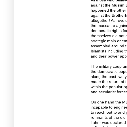
All those who belie
against the Muslim B
happened the other
against the Brother
altogether! As revo
the massacre again
democratic rights for
themselves did not a
strategic main enemy
assembled around the
Islamists including 
and their power app
The military coup and
the democratic popu
along the past two 
made the return of th
within the popular o
and secularist force
On one hand the MB 
incapable to engine
to reach out to and j
remnants of the old
Tahrir was declare