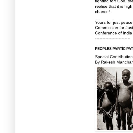
fighting for! God, t
realise that it is h
chance!
Yours for just peac
Commission for Just
Conference of India
------------------------
PEOPLES PARTICIPAT
Special Contribution
By Rakesh Mancha