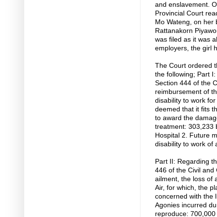
and enslavement. O
Provincial Court read
Mo Wateng, on her 
Rattanakorn Piyawor
was filed as it was 
employers, the girl
The Court ordered th
the following; Part
Section 444 of the 
reimbursement of th
disability to work fo
deemed that it fits 
to award the damages
treatment: 303,233 
Hospital 2. Future 
disability to work of
Part II: Regarding 
446 of the Civil an
ailment, the loss of 
Air, for which, the pl
concerned with the liv
Agonies incurred dur
reproduce: 700,000 b