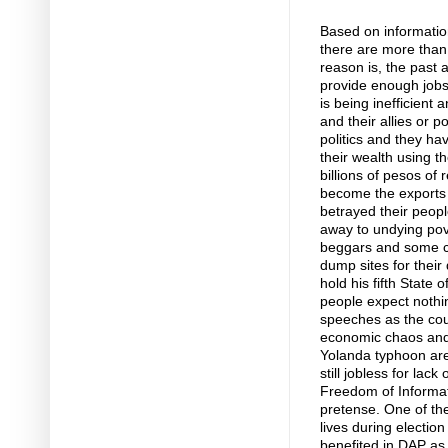
Based on informatio
there are more than 
reason is, the past
provide enough jobs 
is being inefficient
and their allies or po
politics and they h
their wealth using 
billions of pesos of
become the exports o
betrayed their peopl
away to undying pov
beggars and some chi
dump sites for their
hold his fifth State
people expect nothin
speeches as the count
economic chaos and 
Yolanda typhoon are 
still jobless for lac
Freedom of Informati
pretense. One of the
lives during electio
benefited in DAP as