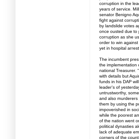
corruption in the le
years of service. Mil
senator Benigno Aqui
fight against corrup
by landslide votes 
once ousted due to p
corruption as she us
order to win agains
yet in hospital arres
The incumbent presi
the implementation 
national Treasurer. “
with details but Aqu
funds in his DAP will
leader's of yesterda
untrustworthy, some
and also murderers 
them by using the pu
impoverished in soci
while the poorest am
of the nation went on
political dynasties 
lack of adequate em
corners of the count