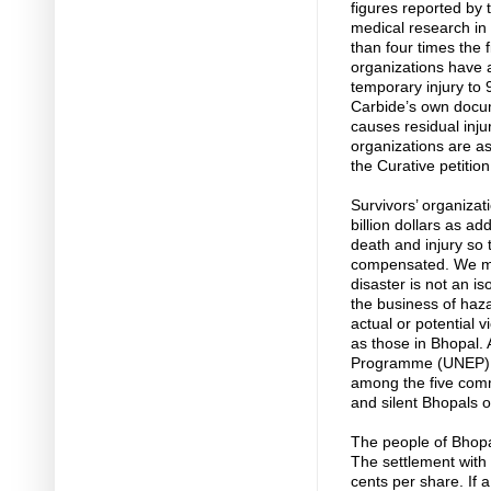
figures reported by 
medical research in 
than four times the
organizations have a
temporary injury to
Carbide’s own docum
causes residual inju
organizations are as
the Curative petitio
Survivors’ organizat
billion dollars as a
death and injury so
compensated. We mu
disaster is not an i
the business of haz
actual or potential v
as those in Bhopal.
Programme (UNEP), d
among the five com
and silent Bhopals o
The people of Bhopa
The settlement with
cents per share. If