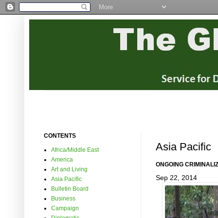
CONTENTS
Asia Pacific
Africa/Middle East
America
ONGOING CRIMINALI
Art and Living
Sep 22, 2014
Asia Pacific
Bulletin Board
Business
Campaign