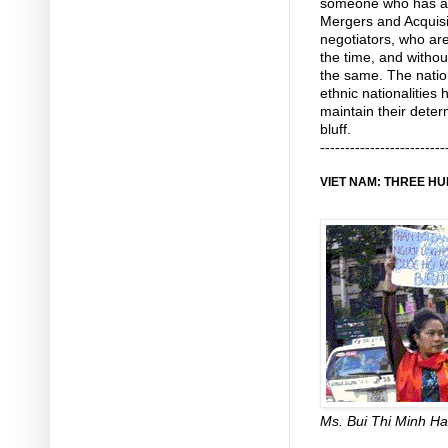
someone who has a 
Mergers and Acquisit
negotiators, who are 
the time, and witho
the same. The nation
ethnic nationalities h
maintain their deter
bluff.
-------------------------
VIET NAM: THREE H
Ms. Bui Thi Minh H