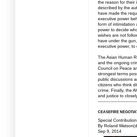
the reason for their
described by the aut
have made the reque
executive power beh
form of intimidation
power to decide who
wishes are not follow
have under the gun,
executive power, to 
The Asian Human Ri
and the ongoing cri
Council on Peace a
strongest terms pos
public discussions 
citizens who think dif
crime. Finally, the
and justice to closel
-------------------------
CEASEFIRE NEGOTIA
Special Contribution
By Roland Watson(d
Sep 9, 2014