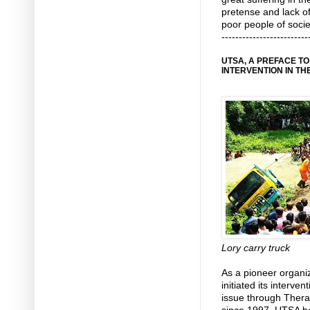
pretense and lack o
poor people of socie
-------------------------
UTSA, A PREFACE T
INTERVENTION IN TH
Lory carry truck
As a pioneer organ
initiated its interv
issue through Therap