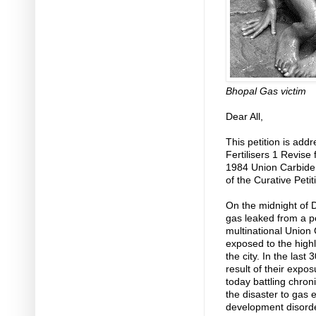
Bhopal Gas victim
Dear All,
This petition is add
Fertilisers 1 Revise
1984 Union Carbide 
of the Curative Petit
On the midnight of 
gas leaked from a p
multinational Union 
exposed to the highl
the city. In the las
result of their exp
today battling chron
the disaster to gas 
development disorde