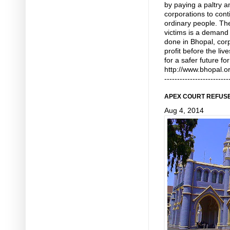
by paying a paltry 
corporations to cont
ordinary people. T
victims is a demand f
done in Bhopal, corp
profit before the liv
for a safer future fo
http://www.bhopal.o
-------------------------
APEX COURT REFUSE
Aug 4, 2014