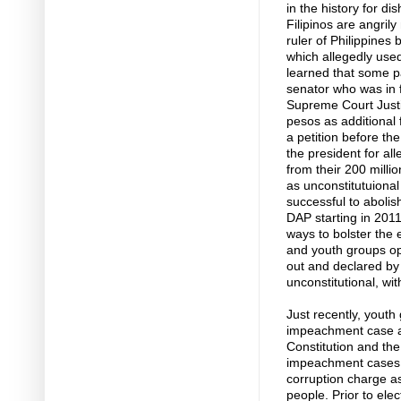
in the history for di
Filipinos are angril
ruler of Philippines
which allegedly used
learned that some pa
senator who was in 
Supreme Court Just
pesos as additional 
a petition before t
the president for al
from their 200 milli
as unconstitutuiona
successful to abolis
DAP starting in 2011.
ways to bolster the 
and youth groups op
out and declared by 
unconstitutional, wi
Just recently, youth
impeachment case ag
Constitution and the
impeachment cases M
corruption charge as
people. Prior to ele