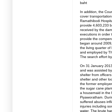
baht
In addition, the Cou
cover transportation 
Ramathibodi Hospital
provide 4,603,233 
received by the dam
executions in order 
provide the compensa
began around 2009, 
the living quarter 
and employed by Th
The search effort by
On 31 January 2013,
and was assisted by
shelter from office
shelter and other lo
the former employers
the sugar cane plan
a housemaid in the
Piyaworatham. Durin
suffered abuses infl
injuries including 
water. The brute ha