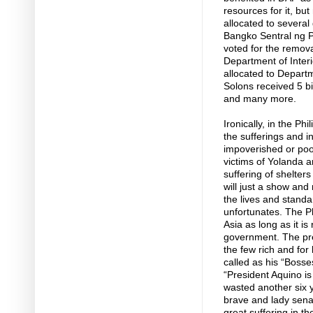
resources for it, but
allocated to several
Bangko Sentral ng Pi
voted for the remova
Department of Inter
allocated to Depar
Solons received 5 bi
and many more.
Ironically, in the Ph
the sufferings and in
impoverished or poo
victims of Yolanda 
suffering of shelte
will just a show and
the lives and standa
unfortunates. The Ph
Asia as long as it is
government. The presi
the few rich and for 
called as his “Boss
“President Aquino is
wasted another six y
brave and lady senato
great suffering in t