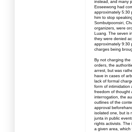
instead, and many pe
Eoseewong had compl
approximately 5:30 p
him to stop speaking
Sombutpoonsiri, Cha
organizers, were ord
Luang. The seven in
they were denied acc
approximately 9:30 p
charges being broug
By not charging the 
orders, the authoriti
arrest, but was rath
have in cases of arb
lack of formal charg
form of intimidation 
freedom of thought a
interrogation, the a
outlines of the con
approval beforehand
isolated one, but is 
junta in public eve
rights activists. The 
a given area, which