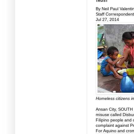
TRUST
By Neil Paul Valenti
Staff Correspondent
Jul 27, 2014
Homeless citizens in
Ansan City, SOUTH K
misuse called Disb
Filipino people and
complaint against Pr
For Aquino and cron