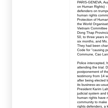
PARIS-GENEVA, Aug
on Human Rights) - 
defenders on trump
human rights commit
Protection of Human
the World Organisat
Vietnam Committee 
Dong Thap Provincia
50, to three years i
six months, and Ms.
They had been charg
Code for “causing pu
Commune, Cao Lanh 
Police intercepted, 
attending the trial.
postponement of the
testimony from 14 w
after being elected
its business-as-usua
President Karim Lahi
judicial system and 
human rights have not
community to make th
rights defenders, a 