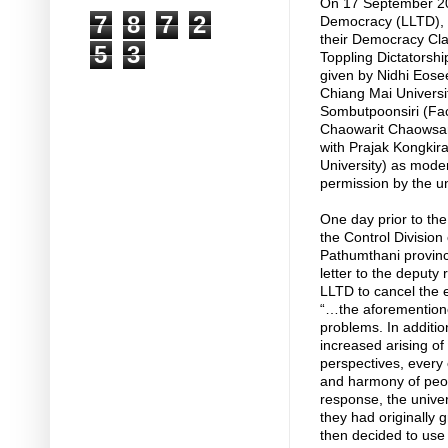
On 17 September 20
7
8
7
2
Democracy (LLTD), a
their Democracy Cla
5
3
Toppling Dictatorshi
given by Nidhi Eose
Chiang Mai Universit
Sombutpoonsiri (Fac
Chaowarit Chaowsang
with Prajak Kongkira
University) as mod
permission by the un
One day prior to th
the Control Division 
Pathumthani provinc
letter to the deputy 
LLTD to cancel the e
“…the aforementioned
problems. In addition
increased arising of 
perspectives, every e
and harmony of peopl
response, the univer
they had originally 
then decided to use 