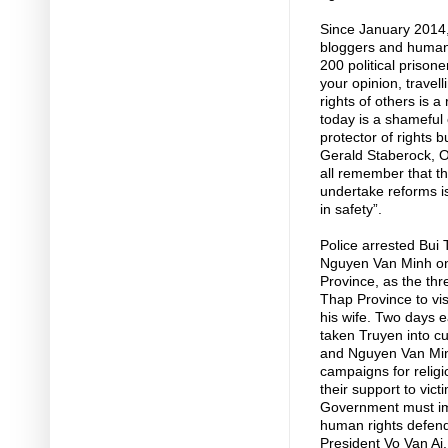
Since January 2014,
bloggers and human 
200 political prison
your opinion, travell
rights of others is a
today is a shameful e
protector of rights b
Gerald Staberock, 
all remember that t
undertake reforms i
in safety”.
Police arrested Bu
Nguyen Van Minh on 
Province, as the thr
Thap Province to vis
his wife. Two days e
taken Truyen into c
and Nguyen Van Minh
campaigns for religi
their support to vic
Government must imm
human rights defende
President Vo Van Ai