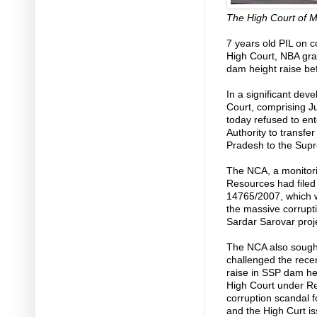
The High Court of 
7 years old PIL on c
High Court, NBA gran
dam height raise be
In a significant de
Court, comprising J
today refused to ent
Authority to transfe
Pradesh to the Sup
The NCA, a monitori
Resources had filed a
14765/2007, which 
the massive corrupti
Sardar Sarovar proje
The NCA also sought
challenged the rece
raise in SSP dam hei
High Court under Ret
corruption scandal f
and the High Curt is