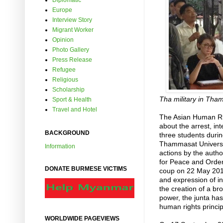
Diplomatic
Europe
Interview Story
Migrant Worker
Opinion
Photo Gallery
Press Release
Refugee
Religious
Scholarship
Tha military in Tha
Sport & Health
Travel and Hotel
The Asian Human Ri
about the arrest, i
BACKGROUND
three students duri
Thammasat University
Information
actions by the autho
for Peace and Order
DONATE BURMESE VICTIMS
coup on 22 May 2014
and expression of in
the creation of a br
power, the junta has
human rights princip
WORLDWIDE PAGEVIEWS