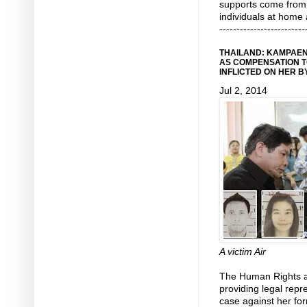
supports come from i
individuals at home
-------------------------
THAILAND: KAMPAEN
AS COMPENSATION T
INFLICTED ON HER 
Jul 2, 2014
A victim Air
The Human Rights 
providing legal repre
case against her for