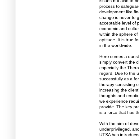
issues but also to b
process to safeguar
development like fi
change is never to g
acceptable level of 
economic and cultural
within the sphere of
aptitude. It is true 
in the worldwide.
Here comes a questi
simply convert the de
especially the Therap
regard. Due to the u
successfully as a fo
therapy consisting 
increasing the clien
thoughts and emotio
we experience requi
provide. The key pre
is a force that has t
With the aim of deve
underprivileged, and
UTSA has introduced 