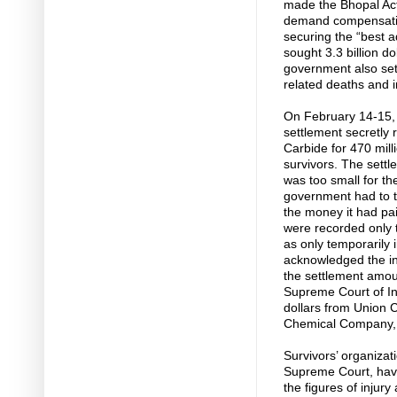
made the Bhopal Act 
demand compensation
securing the “best 
sought 3.3 billion 
government also set 
related deaths and i
On February 14-15,
settlement secretly
Carbide for 470 mill
survivors. The sett
was too small for t
government had to 
the money it had pai
were recorded only t
as only temporarily 
acknowledged the inj
the settlement amount
Supreme Court of Ind
dollars from Union 
Chemical Company,
Survivors’ organizat
Supreme Court, have
the figures of injur