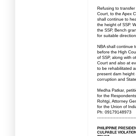
Refusing to transfer
Court, to the Apex C
shall continue to hea
the height of SSP. Wi
the SSP, Bench gran
for suitable direction
NBA shall continue to
before the High Cour
of SSP, along with o
Court and also at ev
to be rehabilitated 
present dam height 
corruption and State
Medha Patkar, petit
for the Respondent
Rohtgi, Attorney Ge
for the Union of In
Ph: 09179148973
-------------------------
PHILIPPINE PRESID
CULPABLE VIOLATION