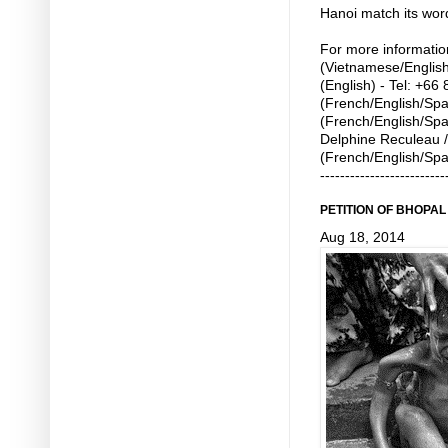
Hanoi match its word
For more informatio
(Vietnamese/English
(English) - Tel: +6
(French/English/Span
(French/English/Spa
Delphine Reculeau /
(French/English/Spa
-------------------------
PETITION OF BHOPA
Aug 18, 2014