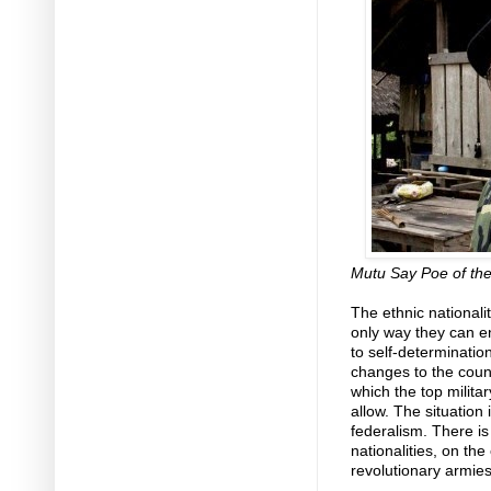
Mutu Say Poe of th
The ethnic nationali
only way they can ens
to self-determination
changes to the count
which the top milita
allow. The situation
federalism. There is
nationalities, on th
revolutionary armies