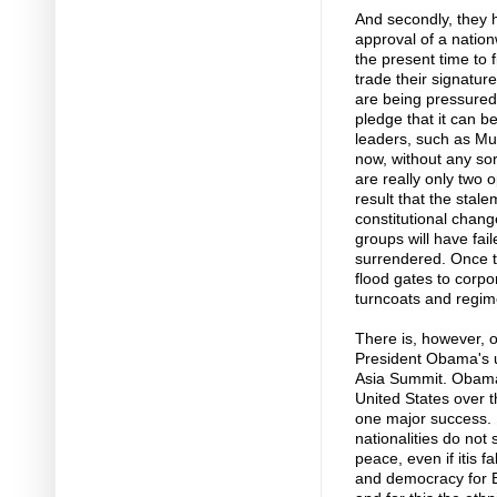
And secondly, they h
approval of a nation
the present time to 
trade their signatur
are being pressured 
pledge that it can b
leaders, such as Mu
now, without any sort
are really only two o
result that the stal
constitutional chang
groups will have fail
surrendered. Once th
flood gates to corpo
turncoats and regime
There is, however, o
President Obama's u
Asia Summit. Obama,
United States over th
one major success. B
nationalities do not
peace, even if itis 
and democracy for 