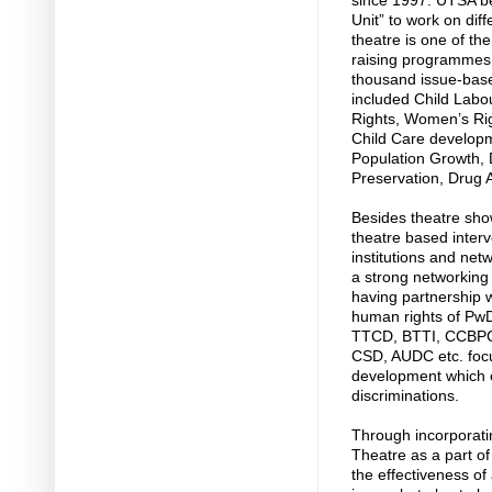
since 1997. UTSA be
Unit” to work on dif
theatre is one of th
raising programmes
thousand issue-base
included Child Labou
Rights, Women’s Rig
Child Care develop
Population Growth,
Preservation, Drug 
Besides theatre sh
theatre based interv
institutions and net
a strong networking 
having partnership wi
human rights of PwD
TTCD, BTTI, CCBPC,
CSD, AUDC etc. focu
development which e
discriminations.
Through incorporat
Theatre as a part of 
the effectiveness o