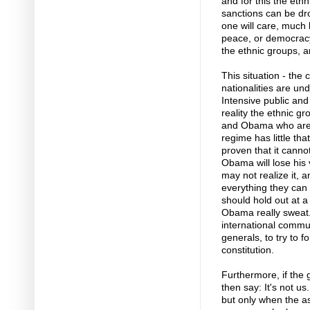
and for this the et
sanctions can be dr
one will care, much
peace, or democracy,
the ethnic groups, ar
This situation - the 
nationalities are und
Intensive public and
reality the ethnic gr
and Obama who are in
regime has little tha
proven that it canno
Obama will lose his v
may not realize it, 
everything they can 
should hold out at 
Obama really sweat. 
international commun
generals, to try to 
constitution.
Furthermore, if the 
then say: It's not u
but only when the asp