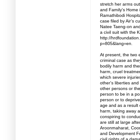
stretch her arms out
and Family's Home 
Ramathibodi Hospital
case filed by Air's 
Natee Taeng-on and
a civil suit with th
http://hrdfoundation
p=805&lang=en.
At present, the two 
criminal case as the
bodily harm and ther
harm, cruel treatment
which severe injurie
other's liberties and
other persons or the
person to be in a pos
person or to deprive
age and as a result o
harm, taking away a 
conspiring to conduc
are still at large af
Aroonmaharat, Coord
and Development Fo
civil rights of a dam