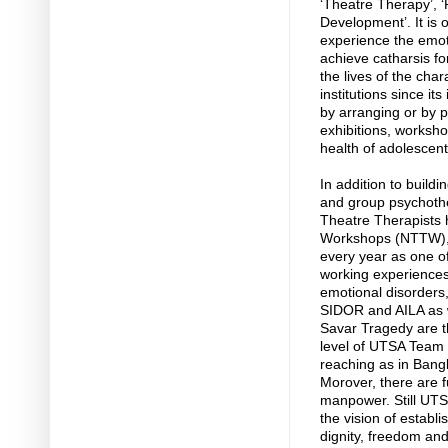
‘Theatre Therapy’, 
Development’. It is 
experience the emoti
achieve catharsis f
the lives of the cha
institutions since it
by arranging or by p
exhibitions, worksho
health of adolescen
In addition to buildi
and group psychothe
Theatre Therapists 
Workshops (NTTW), 
every year as one of
working experiences
emotional disorders,
SIDOR and AILA as w
Savar Tragedy are th
level of UTSA Team 
reaching as in Bangl
Morover, there are f
manpower. Still UT
the vision of establi
dignity, freedom and