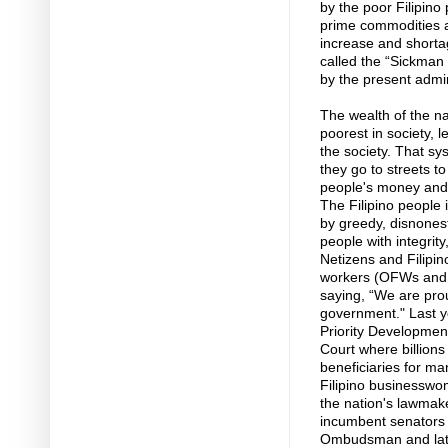
by the poor Filipino 
prime commodities a
increase and shortage
called the “Sickman o
by the present admini
The wealth of the na
poorest in society, 
the society. That sy
they go to streets to
people's money and h
The Filipino people 
by greedy, disnonest
people with integrity
Netizens and Filipin
workers (OFWs and O
saying, “We are pro
government." Last ye
Priority Developme
Court where billion
beneficiaries for ma
Filipino businessw
the nation's lawmake
incumbent senators
Ombudsman and later