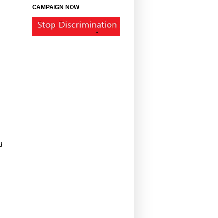
CAMPAIGN NOW
e
-
d
t