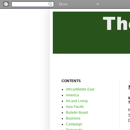
CONTENTS
Africa/Middle East
America
Art and Living
Asia Pacific
N
Bulletin Board
Business
Campaign