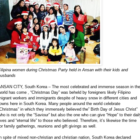
ilipina women during Christmas Party held in Ansan with their kids and
husbands
ANSAN CITY, South Korea – The most celebrated and immense season in th
orld has come , “Christmas Day” was beheld by foreigners likely Filipino
igrant workers and immigrants despite of heavy snow in different cities and
towns here in South Korea. Many people around the world celebrate
Christmas” in which they immensely believed the” Birth Day of Jesus Christ”
ho is not only the “Saviour” but also the one who can give “Hope” to their dail
ives and “eternal life” to those who believed. Therefore, it’s likewise the time
or family gatherings, reunions and gift givings as well.
n spite of mixed non-christian and christian nation, South Korea declared