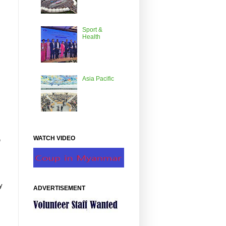
Sport &
Health
Asia Pacific
WATCH VIDEO
e
y
ADVERTISEMENT