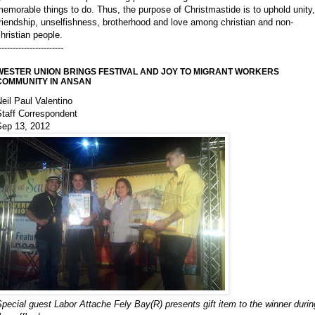
emorable things to do. Thus, the purpose of Christmastide is to uphold unity,
riendship, unselfishness, brotherhood and love among christian and non-
hristian people.
-----------------------
WESTER UNION BRINGS FESTIVAL AND JOY TO MIGRANT WORKERS
COMMUNITY IN ANSAN
eil Paul Valentino
Staff Correspondent
Sep 13, 2012
pecial guest Labor Attache Fely Bay(R) presents gift item to the winner durin