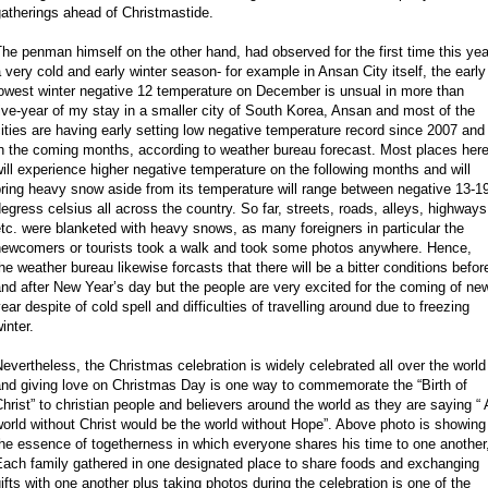
atherings ahead of Christmastide.
he penman himself on the other hand, had observed for the first time this yea
 very cold and early winter season- for example in Ansan City itself, the early
owest winter negative 12 temperature on December is unsual in more than
ive-year of my stay in a smaller city of South Korea, Ansan and most of the
ities are having early setting low negative temperature record since 2007 and
n the coming months, according to weather bureau forecast. Most places her
ill experience higher negative temperature on the following months and will
ring heavy snow aside from its temperature will range between negative 13-1
egress celsius all across the country. So far, streets, roads, alleys, highways
tc. were blanketed with heavy snows, as many foreigners in particular the
newcomers or tourists took a walk and took some photos anywhere. Hence,
he weather bureau likewise forcasts that there will be a bitter conditions befor
nd after New Year’s day but the people are very excited for the coming of ne
ear despite of cold spell and difficulties of travelling around due to freezing
inter.
evertheless, the Christmas celebration is widely celebrated all over the world
and giving love on Christmas Day is one way to commemorate the “Birth of
hrist” to christian people and believers around the world as they are saying “ 
orld without Christ would be the world without Hope”. Above photo is showing
he essence of togetherness in which everyone shares his time to one another
Each family gathered in one designated place to share foods and exchanging
ifts with one another plus taking photos during the celebration is one of the