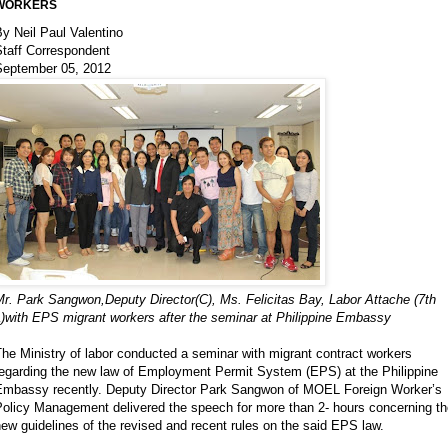
WORKERS
y Neil Paul Valentino
Staff Correspondent
September 05, 2012
r. Park Sangwon,Deputy Director(C), Ms. Felicitas Bay, Labor Attache (7th
L)with EPS migrant workers after the seminar at Philippine Embassy
he Ministry of labor conducted a seminar with migrant contract workers
regarding the new law of Employment Permit System (EPS) at the Philippine
Embassy recently. Deputy Director Park Sangwon of MOEL Foreign Worker’s
Policy Management delivered the speech for more than 2- hours concerning th
ew guidelines of the revised and recent rules on the said EPS law.