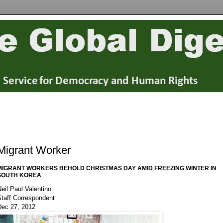
Migrant Worker
MIGRANT WORKERS BEHOLD CHRISTMAS DAY AMID FREEZING WINTER IN
SOUTH KOREA
eil Paul Valentino
Staff Correspondent
Dec 27, 2012