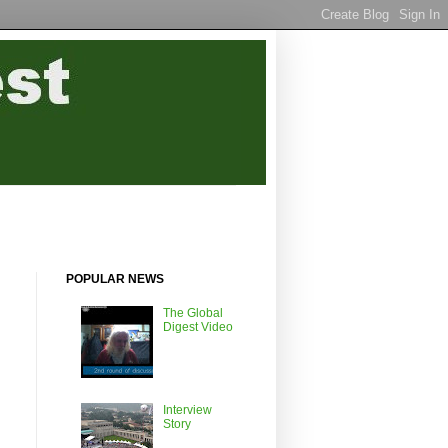
POPULAR NEWS
The Global
Digest Video
Interview
Story