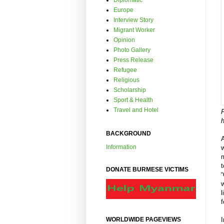
Diplomatic
Europe
Interview Story
Migrant Worker
Opinion
Photo Gallery
Press Release
Refugee
Religious
Scholarship
Sport & Health
Travel and Hotel
F
BACKGROUND
Information
w
m
DONATE BURMESE VICTIMS
“
w
l
f
I
WORLDWIDE PAGEVIEWS