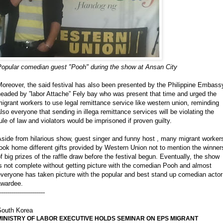
Popular comedian guest "Pooh" during the show at Ansan City
oreover, the said festival has also been presented by the Philippine Embass
eaded by ”labor Attache” Fely bay who was present that time and urged the
igrant workers to use legal remittance service like western union, reminding
lso everyone that sending in illega remittance services will be violating the
ule of law and violators would be imprisoned if proven guilty.
side from hilarious show, guest singer and funny host , many migrant worker
ook home different gifts provided by Western Union not to mention the winner
f big prizes of the raffle draw before the festival begun. Eventually, the show
s not complete without getting picture with the comedian Pooh and almost
veryone has taken picture with the popular and best stand up comedian actor
awardee.
-----------------------
South Korea
MINISTRY OF LABOR EXECUTIVE HOLDS SEMINAR ON EPS MIGRANT