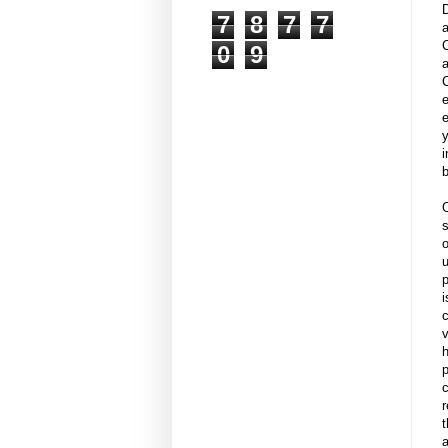
7
8
7
7
0
9
a
e
e
y
i
b
u
p
i
c
v
h
p
c
r
t