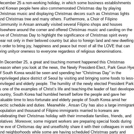
December 25 a non-working holiday, in which some business establishments
and Korean people here also commemorated Christmas day by playing
Christmas music and displaying Christmas decors such as Christmas lights
nd Christmas tree and many others. Furthermore, a Choir of Filipino
Community in Ansan annually visited several Filipino shops and houses
lsewhere around the corner and offered Christmas music and caroling on the
ve of Christmas Day to highlight the significance of Christmas spirit every
ear not only in their beloved country but also to foreign land and new dwelling
n order to bring joy, happiness and peace but most of all the LOVE that can
ring unityor oneness to everyone regardess of religious denominations.
On December 25, a great and touching moment happened this Christmas
season when you look at the news, the Newly President-Elect, Park Geun Hy
of South Korea would be seen and spending her “Christmas Day” in the
nprivileged place district of Seoul by visiting and bringing some foods to less
rivileged and elderly people. The humility of the newly elected President Park
s one of the examples of Christ’s life and teaching-the leader of fast develope
ountry, South Korea had humbled herself before the people and gave her
aluable time to less-fortunate and elderly people of South Korea amid her
ectic schedule and duties. Meanwhile , Ansan City has also a large immigran
opulation and thousand of Filipino immigrants married to koreans are
elebrating their Christmas holiday with their immediate families, friends, and
elatives .Moreover, some migrant workers are preparing special foods during
he eve of Chritsmas day and unselfishly share it with their colleagues in work
and neighborhoods while some are having scheduled Christmas party and