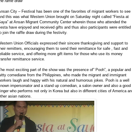
he raffle draw
nsan City – Festival has been one of the favorites of migrant workers to see
nd this was what Western Union brought on Saturday night called “Fiesta at
Saya” at Ansan Migrant Community Center wherein those who attended the
iesta have enjoyed and received gifts and thus also participants were entitled
o join the raffle draw during the festivity.
estern Union Officials expressed their sincere thanksgiving and support to
heir remitters, encouraging them to send their remittance for safe , fast and
eliable service, and offering more gift items for those who use its money
ransfer remittance service.
he most exciting part of the show was the presence of” Pooh”, a popular and
witty comediane from the Philippines, who made the migrant and immigrant
orkers laugh and happy with his natural and humorous jokes. Pooh is a well
known impersonator and a stand up comedian, a salon owner and also a good
inger who performs not only in Korea but also in different cities of America a
ther asian nations.