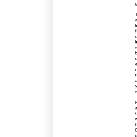
g
T
a
l
f
c
i
w
b
d
e
t
a
y
w
N
C
w
t
g