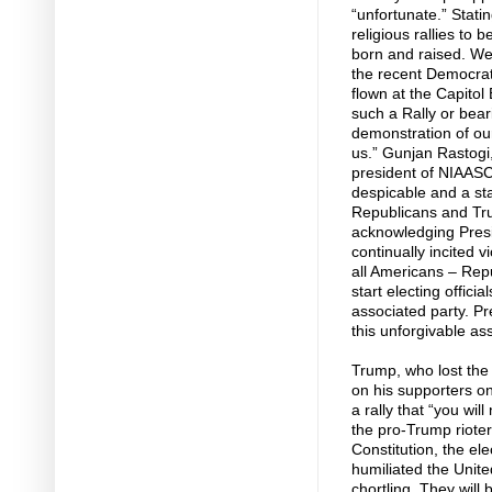
“unfortunate.” Statin
religious rallies to 
born and raised. We
the recent Democrat 
flown at the Capitol
such a Rally or bear
demonstration of our 
us.” Gunjan Rastogi,
president of NIAASC
despicable and a stai
Republicans and Tru
acknowledging Presi
continually incited 
all Americans – Rep
start electing offici
associated party. P
this unforgivable ass
Trump, who lost the 
on his supporters o
a rally that “you wi
the pro-Trump rioter
Constitution, the el
humiliated the Unite
chortling. They wil