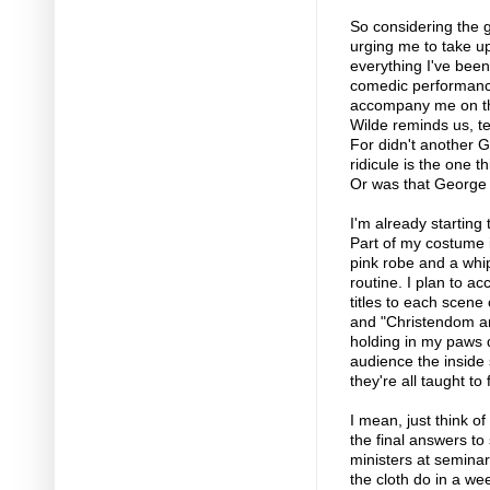
So considering the 
urging me to take up
everything I've bee
comedic performance
accompany me on the
Wilde reminds us, te
For didn't another 
ridicule is the one 
Or was that George
I'm already starting
Part of my costume 
pink robe and a whi
routine. I plan to 
titles to each scene 
and "Christendom and
holding in my paws q
audience the inside 
they're all taught to 
I mean, just think of
the final answers to
ministers at semina
the cloth do in a w