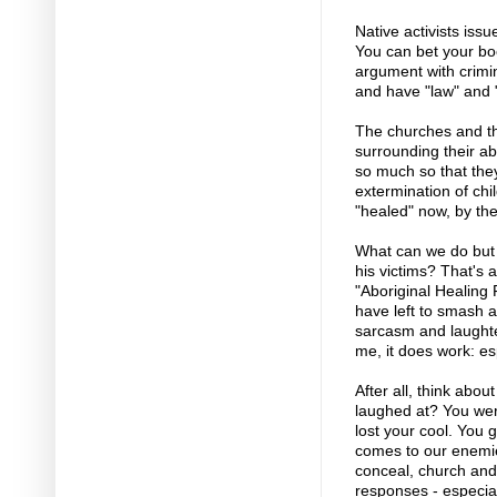
Native activists iss
You can bet your boo
argument with crimin
and have "law" and "
The churches and th
surrounding their ab
so much so that they
extermination of chi
"healed" now, by th
What can we do but l
his victims? That's 
"Aboriginal Healing 
have left to smash a
sarcasm and laughte
me, it does work: es
After all, think abou
laughed at? You wer
lost your cool. You 
comes to our enemie
conceal, church and 
responses - especia