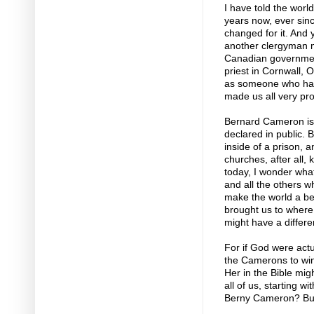
I have told the worl
years now, ever sin
changed for it. And 
another clergyman m
Canadian governmen
priest in Cornwall, O
as someone who has 
made us all very pro
Bernard Cameron is a
declared in public. B
inside of a prison, a
churches, after all,
today, I wonder wha
and all the others who
make the world a bet
brought us to where 
might have a differe
For if God were actu
the Camerons to win 
Her in the Bible mig
all of us, starting w
Berny Cameron? But 