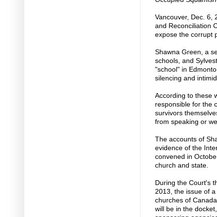
Vancouver, Dec. 6, 
and Reconciliation 
expose the corrupt 
Shawna Green, a sec
schools, and Sylves
"school" in Edmonto
silencing and intimi
According to these 
responsible for the
survivors themselve
from speaking or we
The accounts of Sha
evidence of the Int
convened in October
church and state.
During the Court's t
2013, the issue of 
churches of Canada t
will be in the docket