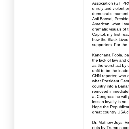
Association (GITPRO
unruly and violent p
democratic moment i
Anil Bansal, Preside
American, what I sa
dramatic visuals of
Capitol, my first re
how the Black Lives 
supporters. For the f
Kanchana Poola, pa
the lack of law and 
as the worst act by 
unfit to be the lead
CNN reporter, who c
what President Geo
country into a Bana
removed immediately
at Congress he will 
lesson loyalty is no
Hope the Republicans
great country USA cl
Dr. Mathew Joys, Vi
riots by Trump suppo