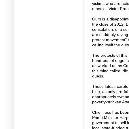
victims who are acte
others. - Victor Fra
Ours is a disappoint
the close of 2012. B
consolation, of a sor
are suddenly raving
protest movement" t
calling itself the q
The protests of this
hundreds of eager, 
as worked up as Can
this thing called Id
guess.
These latest, carefu
blue, as only pre-fa
appropriately sympa
poverty-stricken Att
Chief Tess has been
Prime Minister Harper
government to sell I
local state-funded t