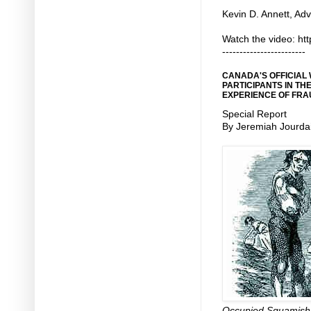
Kevin D. Annett, Adv
Watch the video: ht
------------------------
CANADA'S OFFICIAL
PARTICIPANTS IN TH
EXPERIENCE OF FRA
Special Report
By Jeremiah Jourda
Occupied Squamish N