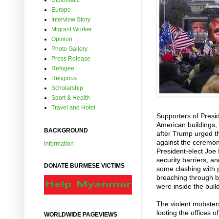
Diplomatic
Europe
Interview Story
Migrant Worker
Opinion
Photo Gallery
Press Release
Refugee
Religious
Scholarship
Sport & Health
Travel and Hotel
Supporters of Presi
American buildings, 
BACKGROUND
after Trump urged th
against the ceremoni
Information
President-elect Joe 
security barriers, 
DONATE BURMESE VICTIMS
some clashing with p
breaching through b
were inside the buil
The violent mobster
looting the offices 
WORLDWIDE PAGEVIEWS