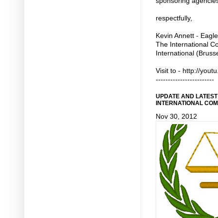
sponsoring agencie
respectfully,
Kevin Annett - Eagle
The International C
International (Bruss
Visit to - http://yo
------------------------
UPDATE AND LATEST
INTERNATIONAL COM
Nov 30, 2012