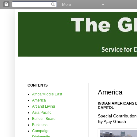
CONTENTS
America
Africa/Middle East
America
INDIAN AMERICANS 
Art and Living
CAPITOL
Asia Pacific
Special Contribution
Bulletin Board
By Ajay Ghosh
Business
Campaign