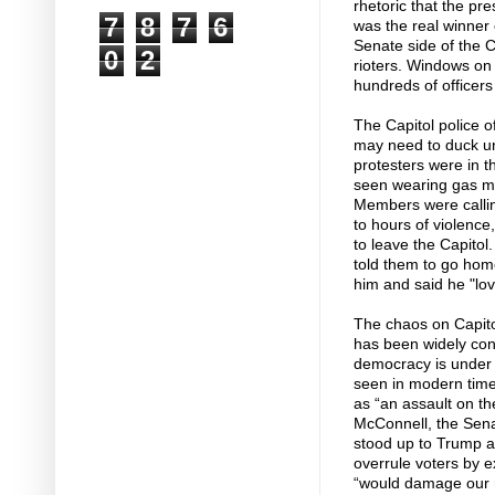
rhetoric that the p
7
8
7
6
was the real winner
Senate side of the C
0
2
rioters. Windows on
hundreds of officers 
The Capitol police o
may need to duck un
protesters were in 
seen wearing gas ma
Members were callin
to hours of violence,
to leave the Capitol
told them to go home
him and said he "lov
The chaos on Capitol 
has been widely co
democracy is under 
seen in modern times
as “an assault on the 
McConnell, the Sena
stood up to Trump a
overrule voters by e
“would damage our r