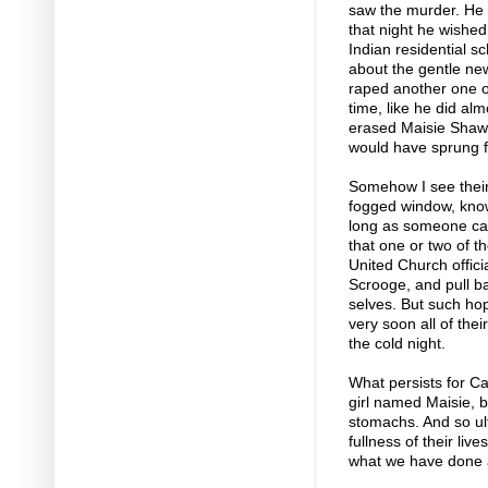
saw the murder. He 
that night he wished 
Indian residential s
about the gentle ne
raped another one of 
time, like he did al
erased Maisie Shaw 
would have sprung f
Somehow I see their
fogged window, knowi
long as someone ca
that one or two of th
United Church offici
Scrooge, and pull ba
selves. But such hop
very soon all of the
the cold night.
What persists for Ca
girl named Maisie, b
stomachs. And so ult
fullness of their li
what we have done an