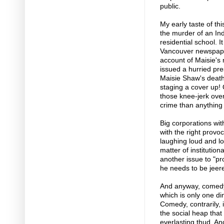
public.
My early taste of th
the murder of an Ind
residential school. 
Vancouver newspaper
account of Maisie's 
issued a hurried pre
Maisie Shaw's deat
staging a cover up! 
those knee-jerk over
crime than anything 
Big corporations wi
with the right provo
laughing loud and lo
matter of institutiona
another issue to "p
he needs to be jeer
And anyway, comedy 
which is only one di
Comedy, contrarily, i
the social heap that
everlasting thud. An