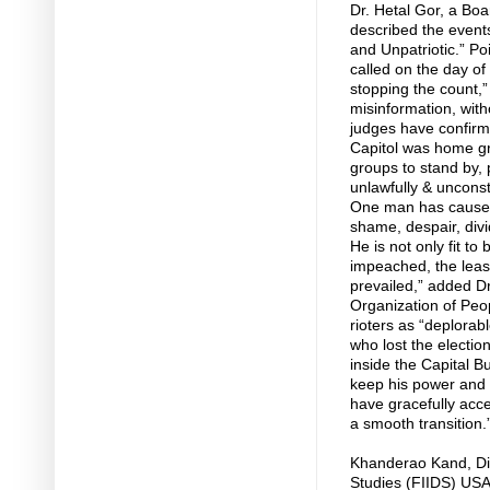
Dr. Hetal Gor, a Bo
described the event
and Unpatriotic.” Po
called on the day of 
stopping the count,”
misinformation, with
judges have confirme
Capitol was home gr
groups to stand by, 
unlawfully & unconstit
One man has caused 
shame, despair, divi
He is not only fit t
impeached, the least
prevailed,” added D
Organization of Peo
rioters as “deplorab
who lost the election
inside the Capital Bu
keep his power and 
have gracefully acce
a smooth transition.
Khanderao Kand, Dir
Studies (FIIDS) USA