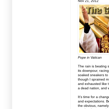
Nov 21, 2012
Pope in Vatican
The rain is beating 
its downpour, racin
soaked sneakers to
though I sprained m
and exhausted like t
a dead nation, and 
It's time for a chan
and expectations. Be
the obvious, namely t