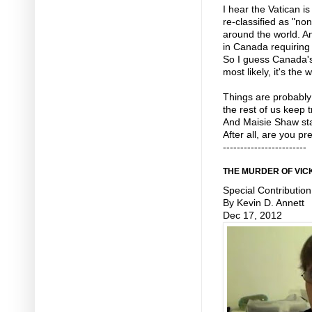
I hear the Vatican i
re-classified as "no
around the world. A
in Canada requiring
So I guess Canada's
most likely, it's the 
Things are probably
the rest of us keep 
And Maisie Shaw sta
After all, are you p
------------------------
THE MURDER OF VIC
Special Contribution
By Kevin D. Annett
Dec 17, 2012