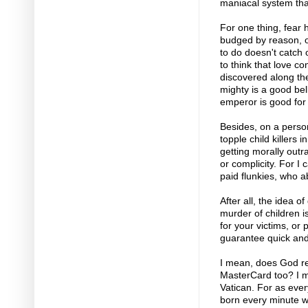
maniacal system tha
For one thing, fear 
budged by reason, o
to do doesn't catch
to think that love co
discovered along the
mighty is a good be
emperor is good for
Besides, on a person
topple child killers
getting morally outr
or complicity. For I 
paid flunkies, who a
After all, the idea 
murder of children i
for your victims, or
guarantee quick and
I mean, does God re
MasterCard too? I me
Vatican. For as eve
born every minute w