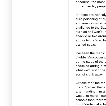
of course, the most 
more than lay people
In these pre-apocaly
sure poisoning of h
and even a distractio
challenge to the Ba
sure as hell won't u
shackle or two aroun
authority that's so ho
trained seals.
I've seen the magic 
chubby Vancouver po
up the steps of the 
occupied during a ma
what we'd just done
sort of slunk away.
Or take the time th
me to "prove" that a
after handing him all
was a lot more histo
schools than there w
too. Residential sch