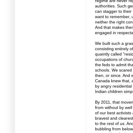
regime are never rep
authorities. Such ge
can stagger to their
want to remember, 
neither the right con
And that makes them
engaged in respecta
We built such a gra
consisting entirely 
quaintly called "res
occupations of chur
the feds to admit th
schools. We scared 
then, or since. And
Canada knew that, af
by angry residential
Indian children sim
By 2011, that movem
from without by well 
of our best activists
bravest and clearest
to the rest of us. A
bubbling from below,