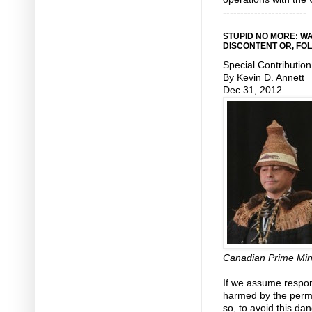
------------------------
STUPID NO MORE: W
DISCONTENT OR, FO
Special Contribution
By Kevin D. Annett
Dec 31, 2012
Canadian Prime Min
If we assume respons
harmed by the perma
so, to avoid this d