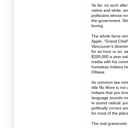
So far, no such alte
native and white, are
politicians whose not
the government. Shi
boring.
The whole farce remi
Apple, "Grand Chief"
Vancouver's downtow
for an hour or so, sa
$200,000 a year sal
media with his comm
homeless Indians he
Ottawa.
As common law remin
Idle No More is not 
Indians that you kn
language sounds mor
to sound radical: jus
politically correct a
for most of the pla
The real grassroots