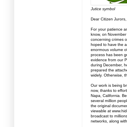
Jutice symbol
Dear Citizen Jurors,
For your patience and
know, on November 5
concerning crimes o
hoped to have the ad
enormous volume of
process has been gr
evidence from our Pr
during December, ho
prepared the attach
widely. Otherwise, t
Our work is being br
now, thanks to effor
Napa, California. Be
several million peop
the original docume
viewable at www.hi
broadcast to millio
networks, along with 