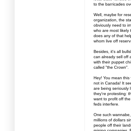
to the barricades ov
Well, maybe for res
organization, the st
obviously need to im
who are most likely
does any of that hel
whom live off reserv
Besides, it's all bu
can already sell off
with their puppet chi
called "the Crown".
Hey! You mean this w
not in Canada! It se
are being seriously
they're protesting: 
want to profit off th
feds interfere.
One such wannabe, 
millions of dollars 
people off their land
mining companies. E