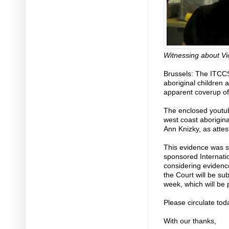
Witnessing about Vi
Brussels: The ITCCS
aboriginal children 
apparent coverup of
The enclosed youtube
west coast aborigina
Ann Knizky, as attes
This evidence was s
sponsored Internati
considering evidenc
the Court will be su
week, which will be 
Please circulate tod
With our thanks,