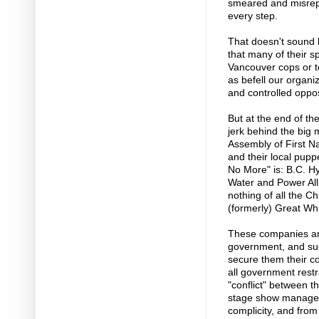
smeared and misrep
every step.
That doesn't sound l
that many of their s
Vancouver cops or te
as befell our organ
and controlled opposi
But at the end of th
jerk behind the big
Assembly of First N
and their local puppe
No More" is: B.C. H
Water and Power Al
nothing of all the 
(formerly) Great Whi
These companies ar
government, and suc
secure them their co
all government restr
"conflict" between t
stage show managed 
complicity, and from