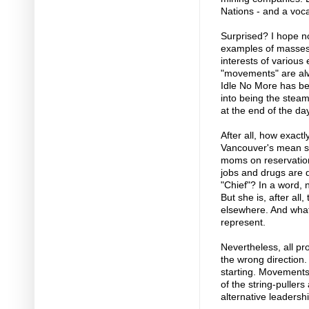
Nations - and a voca
Surprised? I hope not
examples of masses 
interests of various
"movements" are alw
Idle No More has be
into being the stea
at the end of the day
After all, how exactl
Vancouver's mean str
moms on reservation
jobs and drugs are de
"Chief"? In a word, n
But she is, after all
elsewhere. And what
represent.
Nevertheless, all pro
the wrong direction.
starting. Movement
of the string-puller
alternative leadershi