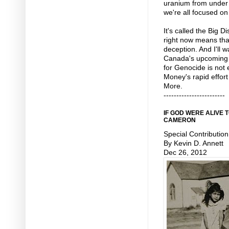
uranium from under 
we're all focused on
It's called the Big D
right now means tha
deception. And I'll 
Canada's upcoming
for Genocide is not e
Money's rapid effort
More.
------------------------
IF GOD WERE ALIVE
CAMERON
Special Contribution
By Kevin D. Annett
Dec 26, 2012