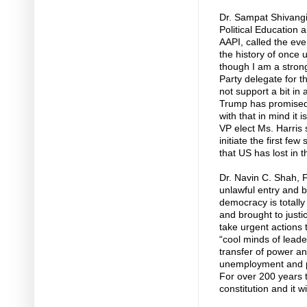
Dr. Sampat Shivangi
Political Education 
AAPI, called the ev
the history of once
though I am a stron
Party delegate for t
not support a bit in
Trump has promised 
with that in mind it 
VP elect Ms. Harris
initiate the first fe
that US has lost in 
Dr. Navin C. Shah, 
unlawful entry and b
democracy is totall
and brought to justi
take urgent actions 
“cool minds of lead
transfer of power an
unemployment and po
For over 200 years t
constitution and it 