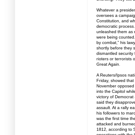
Whatever a president
oversees a campaign
Constitution, and w
democratic process
unleashed them as ri
were being counted. “
by combat,” his lawy
shortly before they
dismantled security
rioters or terrorist
Great Again.
A Reuters/Ipsos nat
Friday, showed that
November opposed t
into the Capitol whi
victory of Democrat
said they disapprov
assault. At a rally 
his followers to mar
was the first time t
attacked and burned 
1812, according to S
operations with the 