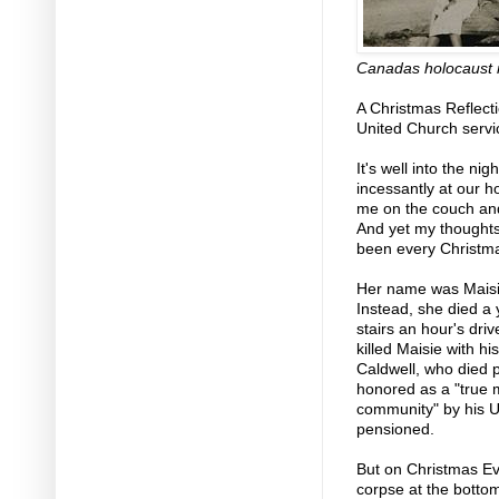
Canadas holocaust r
A Christmas Reflecti
United Church serv
It's well into the n
incessantly at our ho
me on the couch and
And yet my thoughts
been every Christma
Her name was Maisie
Instead, she died a
stairs an hour's dri
killed Maisie with 
Caldwell, who died pe
honored as a "true 
community" by his 
pensioned.
But on Christmas Eve
corpse at the bottom