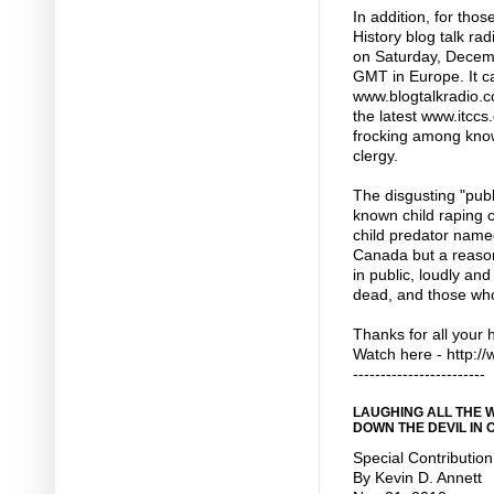
In addition, for tho
History blog talk r
on Saturday, Decemb
GMT in Europe. It ca
www.blogtalkradio.co
the latest www.itccs
frocking among know
clergy.
The disgusting "pub
known child raping c
child predator name
Canada but a reason
in public, loudly and
dead, and those who
Thanks for all your 
Watch here - http:
------------------------
LAUGHING ALL THE 
DOWN THE DEVIL IN
Special Contribution
By Kevin D. Annett