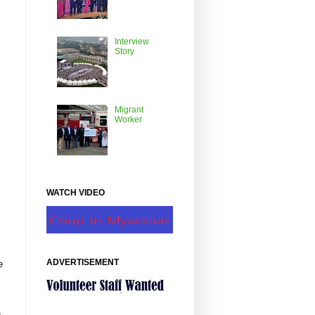
Interview
Story
Migrant
Worker
WATCH VIDEO
ADVERTISEMENT
e
g