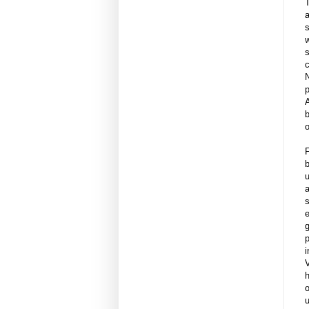
s
w
s
c
p
b
F
b
u
a
s
e
g
p
i
h
o
u