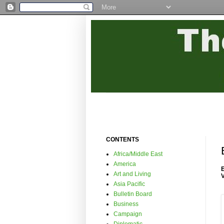
CONTENTS
Africa/Middle East
America
Art and Living
Asia Pacific
Bulletin Board
Business
Campaign