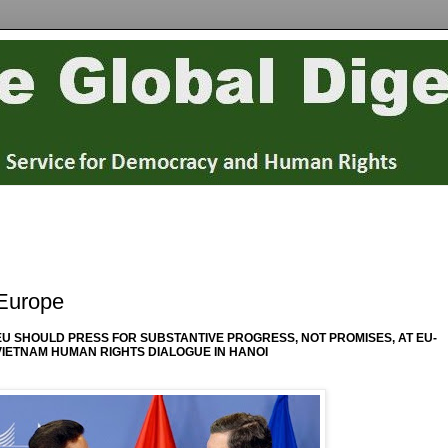
Europe
EU SHOULD PRESS FOR SUBSTANTIVE PROGRESS, NOT PROMISES, AT EU-
VIETNAM HUMAN RIGHTS DIALOGUE IN HANOI