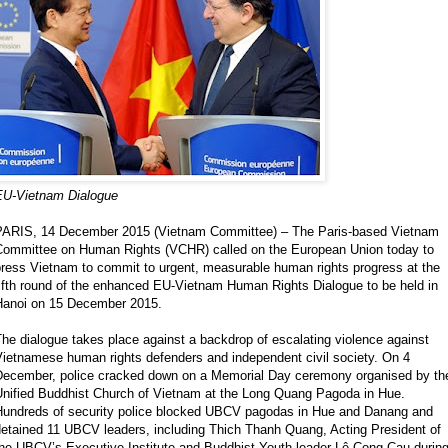
EU-Vietnam Dialogue
PARIS, 14 December 2015 (Vietnam Committee) – The Paris-based Vietnam
Committee on Human Rights (VCHR) called on the European Union today to
press Vietnam to commit to urgent, measurable human rights progress at the
ifth round of the enhanced EU-Vietnam Human Rights Dialogue to be held in
Hanoi on 15 December 2015.
he dialogue takes place against a backdrop of escalating violence against
Vietnamese human rights defenders and independent civil society. On 4
December, police cracked down on a Memorial Day ceremony organised by th
Unified Buddhist Church of Vietnam at the Long Quang Pagoda in Hue.
Hundreds of security police blocked UBCV pagodas in Hue and Danang and
detained 11 UBCV leaders, including Thich Thanh Quang, Acting President of
the UBCV’s Executive Institute and Buddhist Youth leader Lê Cong Cau durin