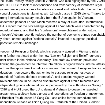
The Death Penalty, widely used in Vietnam, was also highlighted by the VCHR
and FIDH. Due to lack of independence and transparency of Vietnam’s legal
ystem, inadequate access to defence counsel and unfair trials, the number o
rongful convictions is alarming, with 18 such cases in 2015 alone. Thanks to
trong international outcry, notably from the EU delegation in Vietnam,
ondemned prisoner Le Van Manh received a stay of execution. International
NGOs report that the proceedings against Le Van Manh were characterized by
rocedural errors, and that his “confessions” were obtained under torture.
Although Vietnam recently reduced the number of economic crimes punishabl
y death, crimes against “national security” invoked to suppress political
opposition remain unchanged.
reedom of Religion or Belief, which is seriously abused in Vietnam, risks
eing further restricted under the new “Law on Religion and Belief”, currently
nder debate in the National Assembly. The draft law contains provisions
llowing the government to interfere into religious organizations’ internal affairs
uch as the appointment of religious leaders, the content of religious training o
ducation. It empowers the authorities to suspend religious festivals on
rounds of “national defence or security”, and contains vaguely-worded
rovisions that could be used to discriminate against ethnic minorities and
ndependent groups whose religion is perceived by the authorities as “foreign”.
VCHR and FIDH urged the EU to demand Vietnam to cease the repeated
arassments, arbitrary house arrest and restrictions on freedom of movement
f Buddhist Youth leader Lê Công Câu, and called for the immediate and
nconditional release of Thich Quang Do, Patriarch of the Unified Buddhist