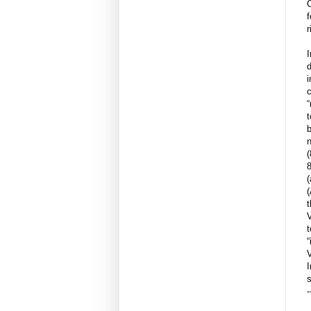
r
d
i
“
t
b
n
(
8
(
(
t
t
“
V
I
s
-