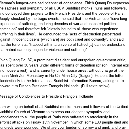
Vietnam’s longest-detained prisoner of conscience, Thich Quang Do expresse
the sadness and sympathy of all UBCV Buddhist monks, nuns and followers,
nd conveyed their prayers to the French President and the people of Paris.
eeply shocked by the tragic events, he said that the Vietnamese “have long
xperience of suffering, enduring decades of war and unabated political
epression” and therefore felt “closely bound to all those who experience
uffering in their lives”. He denounced the “acts of destruction perpetrated
gainst innocent citizens [which are] are both cruel and cowardly”, and said
hat the terrorists, “trapped within a universe of hatred [..] cannot understand
hat hatred can only engender violence and suffering”.
Thich Quang Do, 87, a prominent dissident and outspoken government critic,
as spent over 30 years under different forms of detention (prison, internal exi
nd house arrest), and is currently under house arrest without charge at the
hanh Minh Zen Monastery in Ho Chi Minh City (Saigon). He sent the letter
landestinely to the International Buddhist Information Bureau, asking us to
orward it to French President François Hollande. (Full texte below).
Message of Condolences to President François Hollande
 am writing on behalf of all Buddhist monks, nuns and followers of the Unified
Buddhist Church of Vietnam to express our deepest sympathy and
ondolences to all the people of Paris who suffered so atrociously in the
errorist attacks on Friday 13th November, in which some 130 people died and
hundreds were wounded. We share your burden of sorrow and grief, and pray