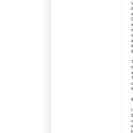
a
D
e
r
s
a
t
t
h
a
T
c
f
I
c
t