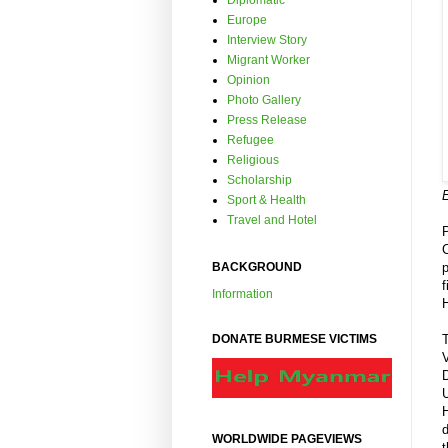
Diplomatic
Europe
Interview Story
Migrant Worker
Opinion
Photo Gallery
Press Release
Refugee
Religious
Scholarship
Sport & Health
Travel and Hotel
BACKGROUND
f
Information
T
DONATE BURMESE VICTIMS
WORLDWIDE PAGEVIEWS