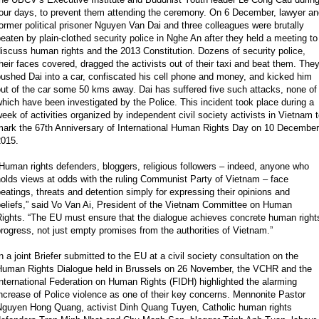
four days, to prevent them attending the ceremony. On 6 December, lawyer an
ormer political prisoner Nguyen Van Dai and three colleagues were brutally
eaten by plain-clothed security police in Nghe An after they held a meeting to
iscuss human rights and the 2013 Constitution. Dozens of security police,
heir faces covered, dragged the activists out of their taxi and beat them. The
ushed Dai into a car, confiscated his cell phone and money, and kicked him
ut of the car some 50 kms away. Dai has suffered five such attacks, none of
hich have been investigated by the Police. This incident took place during a
eek of activities organized by independent civil society activists in Vietnam 
mark the 67th Anniversary of International Human Rights Day on 10 December
2015.
Human rights defenders, bloggers, religious followers – indeed, anyone who
olds views at odds with the ruling Communist Party of Vietnam – face
eatings, threats and detention simply for expressing their opinions and
beliefs,” said Vo Van Ai, President of the Vietnam Committee on Human
Rights. “The EU must ensure that the dialogue achieves concrete human right
rogress, not just empty promises from the authorities of Vietnam.”
n a joint Briefer submitted to the EU at a civil society consultation on the
Human Rights Dialogue held in Brussels on 26 November, the VCHR and the
nternational Federation on Human Rights (FIDH) highlighted the alarming
ncrease of Police violence as one of their key concerns. Mennonite Pastor
Nguyen Hong Quang, activist Dinh Quang Tuyen, Catholic human rights