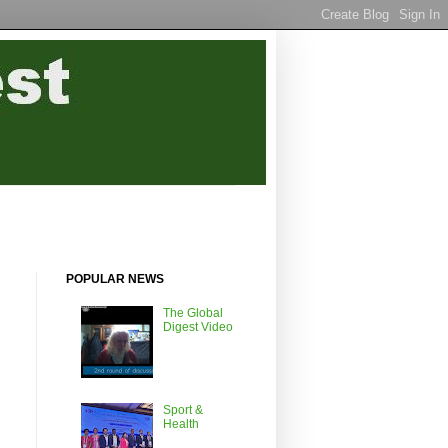
POPULAR NEWS
The Global
Digest Video
Sport &
Health