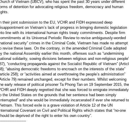
Church of Vietnam (UBCV), who has spent the past 30 years under different
forms of detention for advocating religious freedom, democracy and human
ights.
In their joint submission to the EU, VCHR and FIDH expressed deep
isappointment on Vietnam’s lack of progress in bringing domestic legislation
nto line with its international human rights treaty commitments. Despite firm
commitments at its Universal Periodic Review to revise ambiguously-worded
national security” crimes in the Criminal Code, Vietnam has made no attempt
o revise these laws. On the contrary, in the amended Criminal Code adopted
y the national Assembly earlier this month, offenses such as “undermining
ational solidarity, sowing divisions between religious and non-religious people
87), “conducting propaganda against the Socialist Republic of Vietnam” (Artic
8); “abusing democratic freedoms to encroach on the interests of the state”
article 258); or “activities aimed at overthrowing the people’s administration”
Article 79) remained unchanged, except for their numbers. Whilst welcoming
he early release of political prisoner Ta Phong Tan on 19 September 2015, the
VCHR and FIDH deeply regretted that she was forced to emigrate immediately
o the United States on the grounds that her sentence had been simply
interrupted” and she would be immediately incarcerated if ever she returned to
ietnam. This forced exile is a grave violation of Article 12 of the UN
nternational Covenant on Civil and Political Rights which states that “no-one
hould be deprived of the right to enter his own country”.
-----------------------