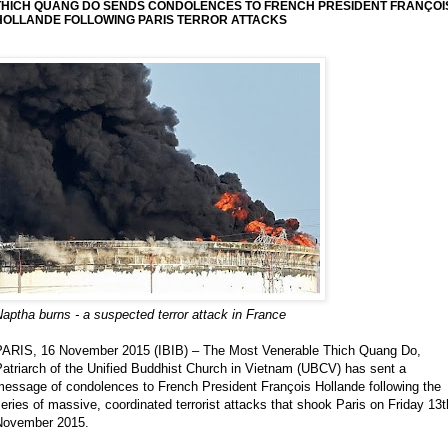
THICH QUANG DO SENDS CONDOLENCES TO FRENCH PRESIDENT FRANÇOI
HOLLANDE FOLLOWING PARIS TERROR ATTACKS
aptha burns - a suspected terror attack in France
PARIS, 16 November 2015 (IBIB) – The Most Venerable Thich Quang Do,
atriarch of the Unified Buddhist Church in Vietnam (UBCV) has sent a
message of condolences to French President François Hollande following the
eries of massive, coordinated terrorist attacks that shook Paris on Friday 13t
November 2015.