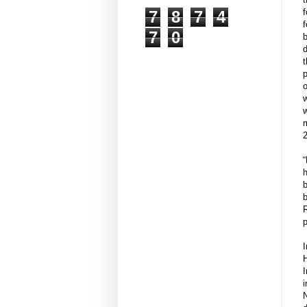
7
8
7
4
f
7
0
b
d
t
p
o
w
w
“
h
b
p
I
I
i