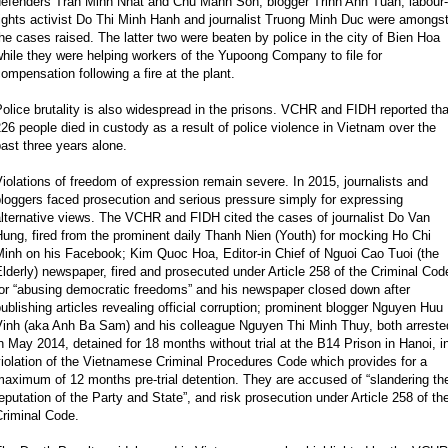
defenders Tran Minh Nhat and Chu Manh Son, blogger Trinh Anh Tuan, labour-
ights activist Do Thi Minh Hanh and journalist Truong Minh Duc were amongs
he cases raised. The latter two were beaten by police in the city of Bien Hoa
hile they were helping workers of the Yupoong Company to file for
ompensation following a fire at the plant.
olice brutality is also widespread in the prisons. VCHR and FIDH reported tha
26 people died in custody as a result of police violence in Vietnam over the
ast three years alone.
iolations of freedom of expression remain severe. In 2015, journalists and
loggers faced prosecution and serious pressure simply for expressing
lternative views. The VCHR and FIDH cited the cases of journalist Do Van
ung, fired from the prominent daily Thanh Nien (Youth) for mocking Ho Chi
Minh on his Facebook; Kim Quoc Hoa, Editor-in Chief of Nguoi Cao Tuoi (the
lderly) newspaper, fired and prosecuted under Article 258 of the Criminal Cod
for “abusing democratic freedoms” and his newspaper closed down after
ublishing articles revealing official corruption; prominent blogger Nguyen Huu
Vinh (aka Anh Ba Sam) and his colleague Nguyen Thi Minh Thuy, both arreste
n May 2014, detained for 18 months without trial at the B14 Prison in Hanoi, i
iolation of the Vietnamese Criminal Procedures Code which provides for a
aximum of 12 months pre-trial detention. They are accused of “slandering th
eputation of the Party and State”, and risk prosecution under Article 258 of th
Criminal Code.