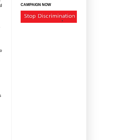
CAMPAIGN NOW
d
y
to
s