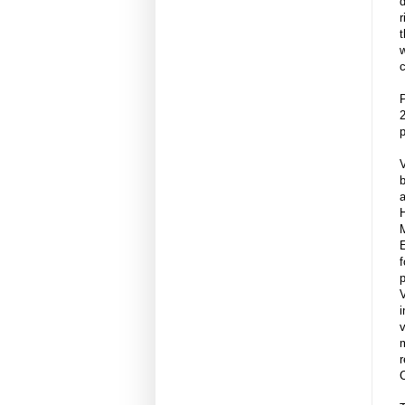
r
t
w
c
P
2
p
V
b
a
H
E
p
i
v
m
r